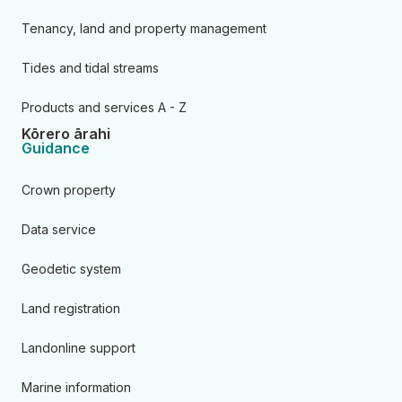
Tenancy, land and property management
Tides and tidal streams
Products and services A - Z
Kōrero ārahi
Guidance
Crown property
Data service
Geodetic system
Land registration
Landonline support
Marine information