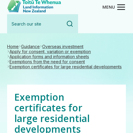
Toitū Te Whenua - Land Inform
Skip
MENU
to
Search
main
our
content
site
Home
Guidance
Overseas investment
Apply for consent, variation or exemption
Application forms and information sheets
Exemptions from the need for consent
Exemption certificates for large residential developments
Exemption
certificates for
large residential
developments