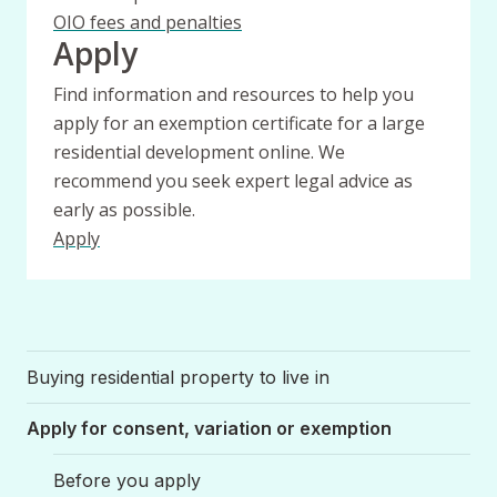
OIO fees and penalties
Apply
Find information and resources to help you
apply for an exemption certificate for a large
residential development online. We
recommend you seek expert legal advice as
early as possible.
Apply
Buying residential property to live in
Apply for consent, variation or exemption
Before you apply