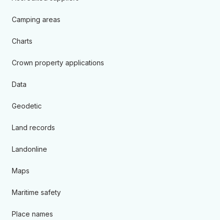
Camping areas
Charts
Crown property applications
Data
Geodetic
Land records
Landonline
Maps
Maritime safety
Place names