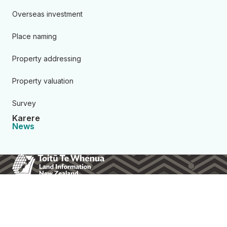
Overseas investment
Place naming
Property addressing
Property valuation
Survey
Karere
News
Toitū Te Whenua Land Informa
About us
Contact us
Consultations
Resources