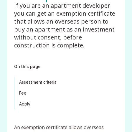
If you are an apartment developer
you can get an exemption certificate
that allows an overseas person to
buy an apartment as an investment
without consent, before
construction is complete.
On this page
Assessment criteria
Fee
Apply
An exemption certificate allows overseas