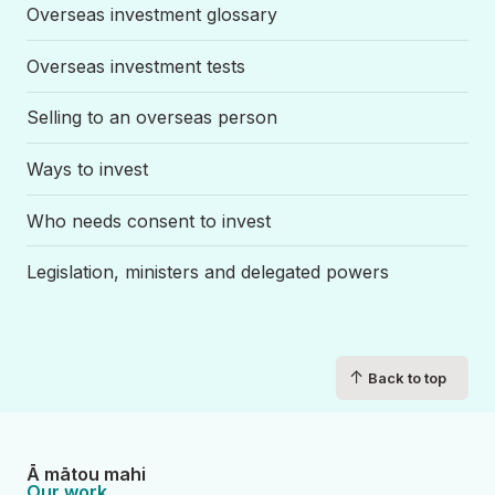
Overseas investment glossary
Overseas investment tests
Selling to an overseas person
Ways to invest
Who needs consent to invest
Legislation, ministers and delegated powers
↑
Back to top
Ā mātou mahi
Our work