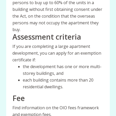
persons to buy up to 60% of the units in a
building without first obtaining consent under
the Act, on the condition that the overseas
persons may not occupy the apartment they
buy.
Assessment criteria
If you are completing a large apartment
development, you can apply for an exemption
certificate if:
the development has one or more multi-
storey buildings, and
each building contains more than 20
residential dwellings.
Fee
Find information on the OIO fees framework
and exemption fees.