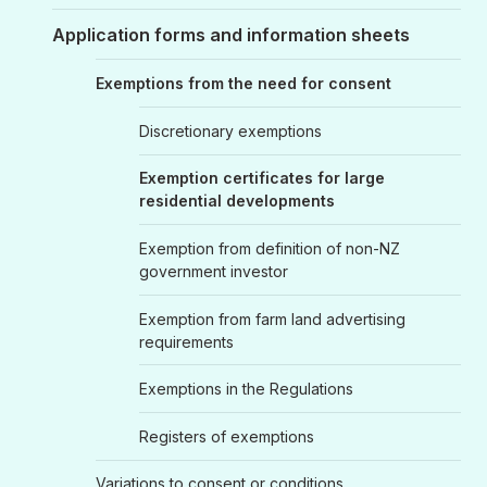
Application forms and information sheets
Exemptions from the need for consent
Discretionary exemptions
Exemption certificates for large
residential developments
Exemption from definition of non-NZ
government investor
Exemption from farm land advertising
requirements
Exemptions in the Regulations
Registers of exemptions
Variations to consent or conditions