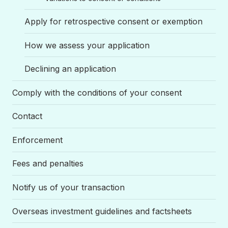
Apply for retrospective consent or exemption
How we assess your application
Declining an application
Comply with the conditions of your consent
Contact
Enforcement
Fees and penalties
Notify us of your transaction
Overseas investment guidelines and factsheets