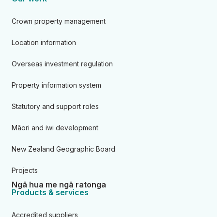
Crown property management
Location information
Overseas investment regulation
Property information system
Statutory and support roles
Māori and iwi development
New Zealand Geographic Board
Projects
Ngā hua me ngā ratonga
Products & services
Accredited suppliers