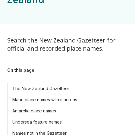
Search the New Zealand Gazetteer for
official and recorded place names.
On this page
The New Zealand Gazetteer
Māori place names with macrons
Antarctic place names
Undersea feature names
Names not in the Gazetteer