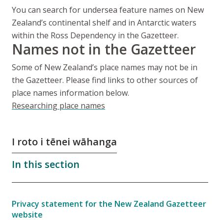
You can search for undersea feature names on New
Zealand’s continental shelf and in Antarctic waters
within the Ross Dependency in the Gazetteer.
Names not in the Gazetteer
Some of New Zealand’s place names may not be in
the Gazetteer. Please find links to other sources of
place names information below.
Researching place names
I roto i tēnei wāhanga
In this section
Privacy statement for the New Zealand Gazetteer
website