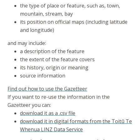
the type of place or feature, such as, town,
mountain, stream, bay
its position on official maps (including latitude
and longitude)
and may include:
a description of the feature
the extent of the feature covers
its history, origin or meaning
source information
Find out how to use the Gazetteer
If you want to re-use the information in the
Gazetteer you can:
download it as a .csv file
download it in digital formats from the
Toitū Te
Whenua
LINZ Data Service