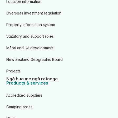
Location information
Overseas investment regulation
Property information system
Statutory and support roles
Māori and iwi development
New Zealand Geographic Board
Projects
Ngā hua me ngā ratonga
Products & services
Accredited suppliers
Camping areas