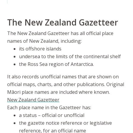
The New Zealand Gazetteer
The New Zealand Gazetteer has all official place
names of New Zealand, including:
its offshore islands
undersea to the limits of the continental shelf
the Ross Sea region of Antarctica.
It also records unofficial names that are shown on
official maps, charts, and other publications. Original
Māori place names are included where known.
New Zealand Gazetteer
Each place name in the Gazetteer has:
a status – official or unofficial
the gazette notice reference or legislative
reference, for an official name