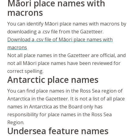
Māori
place names with
macrons
You can identify
Māori
place names with macrons by
downloading a .csv file from the Gazetteer.
Download a .csv file of
Māori
place names with
macrons
Not all place names in the Gazetteer are official, and
not all
Māori
place names have been reviewed for
correct spelling.
Antarctic place names
You can find place names in the Ross Sea region of
Antarctica in the Gazetteer. It is not a list of all place
names in Antarctica as the Board only has
responsibility for place names in the Ross Sea
Region.
Undersea feature names