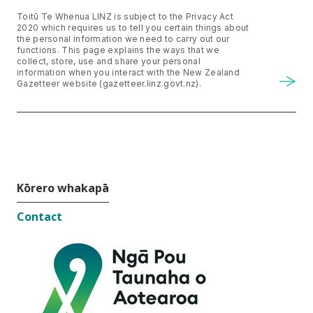
Toitū Te Whenua LINZ is subject to the Privacy Act
2020 which requires us to tell you certain things about
the personal information we need to carry out our
functions. This page explains the ways that we
collect, store, use and share your personal
information when you interact with the New Zealand
Gazetteer website (gazetteer.linz.govt.nz).
Kōrero whakapā
Contact