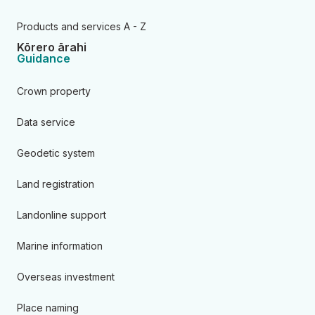
Products and services A - Z
Kōrero ārahi
Guidance
Crown property
Data service
Geodetic system
Land registration
Landonline support
Marine information
Overseas investment
Place naming