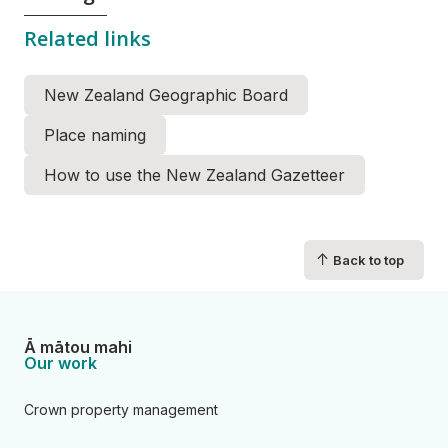
Related links
New Zealand Geographic Board
Place naming
How to use the New Zealand Gazetteer
↑
Back to top
Ā mātou mahi
Our work
Crown property management