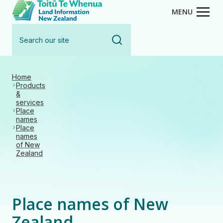
Toitū Te Whenua - Land Inform
Skip
MENU
to
Search
main
our
content
site
Home
Products
&
services
Place
names
Place
names
of New
Zealand
Place names of New
Zealand