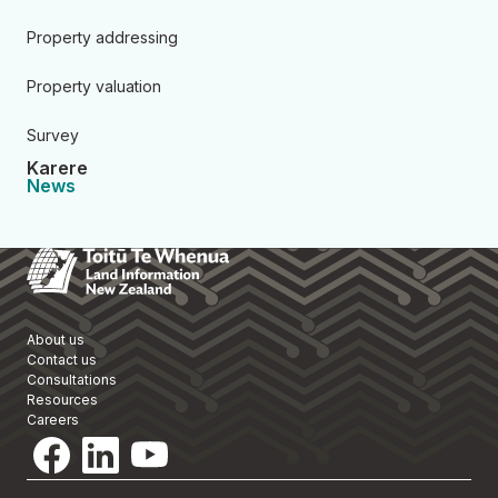
Property addressing
Property valuation
Survey
Karere
News
Toitū Te Whenua Land Informa
About us
Contact us
Consultations
Resources
Careers