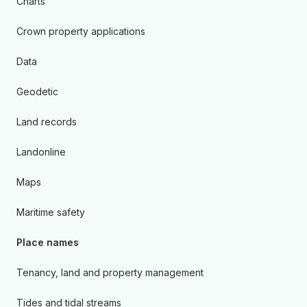
Charts
Crown property applications
Data
Geodetic
Land records
Landonline
Maps
Maritime safety
Place names
Tenancy, land and property management
Tides and tidal streams