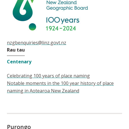
nzgbenquiries@linz.govt.nz
Rau tau
Centenary
Celebrating 100 years of place naming
Notable moments in the 100 year history of place
naming in Aotearoa New Zealand
Purongo