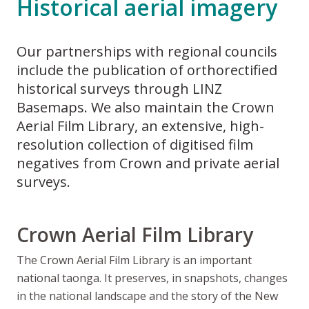
Historical aerial imagery
Our partnerships with regional councils
include the publication of orthorectified
historical surveys through LINZ
Basemaps. We also maintain the Crown
Aerial Film Library, an extensive, high-
resolution collection of digitised film
negatives from Crown and private aerial
surveys.
Crown Aerial Film Library
The Crown Aerial Film Library is an important
national taonga. It preserves, in snapshots, changes
in the national landscape and the story of the New