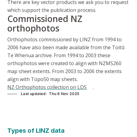
There are key vector products we ask you to request
which support the publication process.
Commissioned NZ
orthophotos
Orthophotos commissioned by LINZ from 1994 to
2006 have also been made available from the Toitū
Te Whenua archive. From 1994 to 2003 these
orthophotos were created to align with NZMS260
map sheet extents. From 2003 to 2006 the extents
align with Topo50 map sheets.
NZ Orthophotos collection on LDS
.
Last updated
Thu 6 Nov 2025
Types of LINZ data