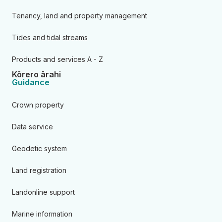
Tenancy, land and property management
Tides and tidal streams
Products and services A - Z
Kōrero ārahi
Guidance
Crown property
Data service
Geodetic system
Land registration
Landonline support
Marine information