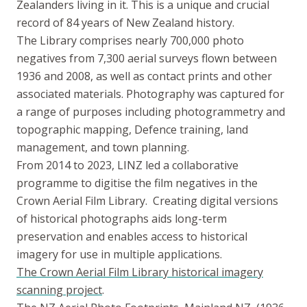
Zealanders living in it. This is a unique and crucial
record of 84 years of New Zealand history.
The Library comprises nearly 700,000 photo
negatives from 7,300 aerial surveys flown between
1936 and 2008, as well as contact prints and other
associated materials. Photography was captured for
a range of purposes including photogrammetry and
topographic mapping, Defence training, land
management, and town planning.
From 2014 to 2023, LINZ led a collaborative
programme to digitise the film negatives in the
Crown Aerial Film Library. Creating digital versions
of historical photographs aids long-term
preservation and enables access to historical
imagery for use in multiple applications.
The Crown Aerial Film Library historical imagery
scanning project
.