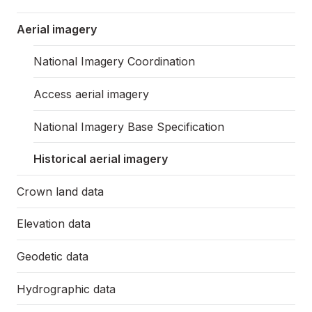
Aerial imagery
National Imagery Coordination
Access aerial imagery
National Imagery Base Specification
Historical aerial imagery
Crown land data
Elevation data
Geodetic data
Hydrographic data