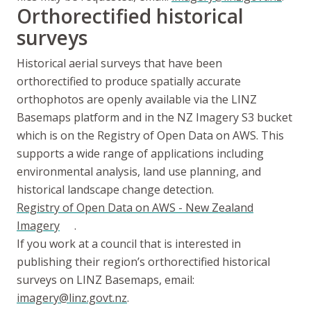
Orthorectified historical
surveys
Historical aerial surveys that have been
orthorectified to produce spatially accurate
orthophotos are openly available via the LINZ
Basemaps platform and in the NZ Imagery S3 bucket
which is on the Registry of Open Data on AWS. This
supports a wide range of applications including
environmental analysis, land use planning, and
historical landscape change detection.
Registry of Open Data on AWS - New Zealand
Imagery
.
If you work at a council that is interested in
publishing their region’s orthorectified historical
surveys on LINZ Basemaps, email:
imagery@linz.govt.nz
.