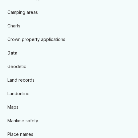
Camping areas
Charts
Crown property applications
Data
Geodetic
Land records
Landonline
Maps
Maritime safety
Place names