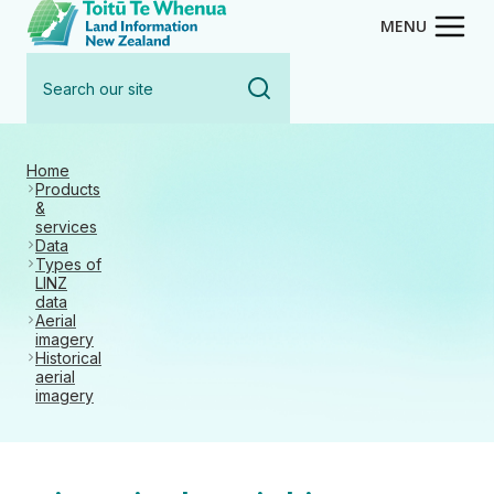
Toitū Te Whenua - Land Inform
Skip
MENU
to
Search
main
our
content
site
Home
Products
&
services
Data
Types of
LINZ
data
Aerial
imagery
Historical
aerial
imagery