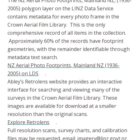
The NZ Aerial Photo Footprints, Mainland NZ, (1936-
2005) polygon layer on the LINZ Data Service
contains metadata for every photo frame in the
Crown Aerial Film Library. This is the only
comprehensive record of all items in the collection.
Approximately 60% of the records have footprint
geometries, with the remainder identifiable through
metadata text search.
NZ Aerial Photo Footprints, Mainland NZ (1936-
2005) on LDS
.
Abley’s Retrolens website provides an interactive
interface for searching and viewing many of the
surveys in the Crown Aerial Film Library. These
images are available for download at a smaller
resolution than the original scans.
Explore Retrolens
.
Full resolution scans, survey charts, and calibration
files may be requested, email:
imagery@linz.govt.nz
.