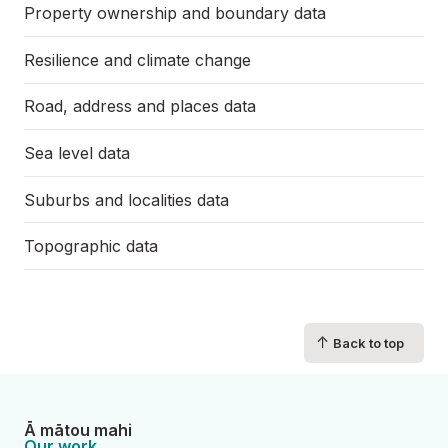
Property ownership and boundary data
Resilience and climate change
Road, address and places data
Sea level data
Suburbs and localities data
Topographic data
↑
Back to top
Ā mātou mahi
Our work