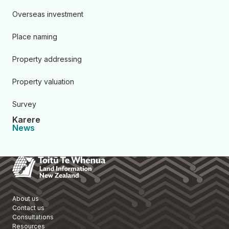
Overseas investment
Place naming
Property addressing
Property valuation
Survey
Karere
News
Toitū Te Whenua Land Informa
About us
Contact us
Consultations
Resources