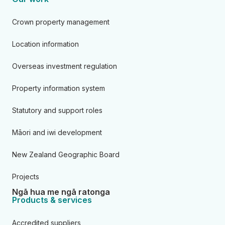
Crown property management
Location information
Overseas investment regulation
Property information system
Statutory and support roles
Māori and iwi development
New Zealand Geographic Board
Projects
Ngā hua me ngā ratonga
Products & services
Accredited suppliers