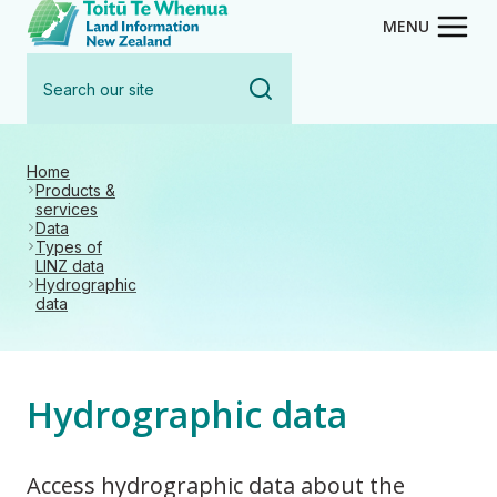
Toitū Te Whenua - Land Inform
Skip
MENU
to
Search
main
our
content
site
Home
Products &
services
Data
Types of
LINZ data
Hydrographic
data
Hydrographic data
Access hydrographic data about the