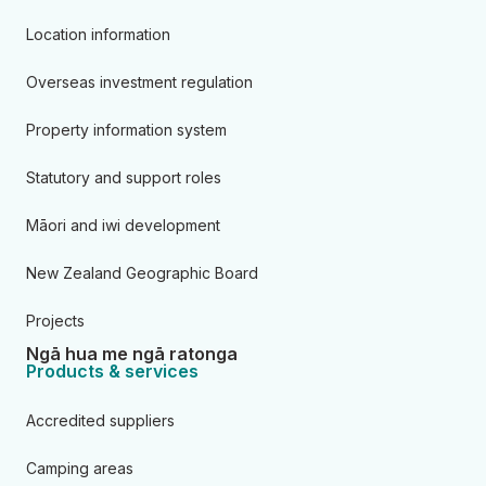
Location information
Overseas investment regulation
Property information system
Statutory and support roles
Māori and iwi development
New Zealand Geographic Board
Projects
Ngā hua me ngā ratonga
Products & services
Accredited suppliers
Camping areas