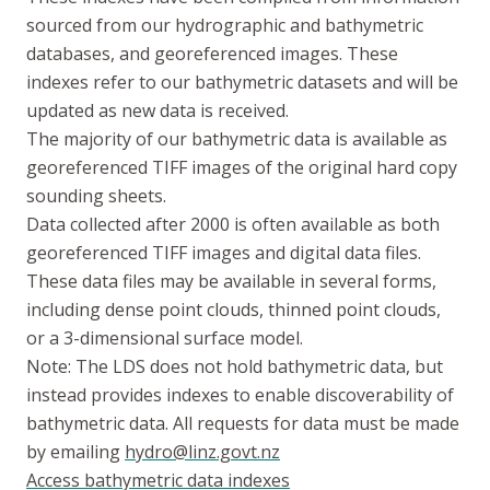
sourced from our hydrographic and bathymetric
databases, and georeferenced images. These
indexes refer to our bathymetric datasets and will be
updated as new data is received.
The majority of our bathymetric data is available as
georeferenced TIFF images of the original hard copy
sounding sheets.
Data collected after 2000 is often available as both
georeferenced TIFF images and digital data files.
These data files may be available in several forms,
including dense point clouds, thinned point clouds,
or a 3-dimensional surface model.
Note: The LDS does not hold bathymetric data, but
instead provides indexes to enable discoverability of
bathymetric data. All requests for data must be made
by emailing
hydro@linz.govt.nz
Access bathymetric data indexes