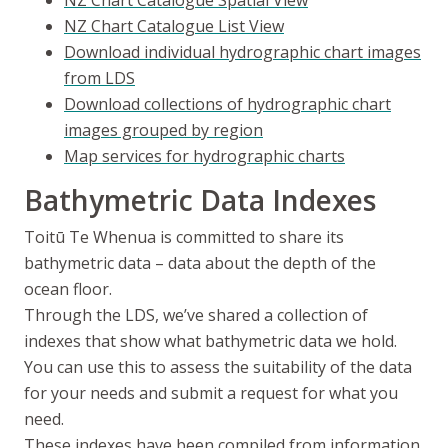
NZ Chart Catalogue Spatial View
NZ Chart Catalogue List View
Download individual hydrographic chart images
from LDS
Download collections of hydrographic chart
images grouped by region
Map services for hydrographic charts
Bathymetric Data Indexes
Toitū Te Whenua
is committed to share its
bathymetric data – data about the depth of the
ocean floor.
Through the LDS, we’ve shared a collection of
indexes that show what bathymetric data we hold.
You can use this to assess the suitability of the data
for your needs and submit a request for what you
need.
These indexes have been compiled from information