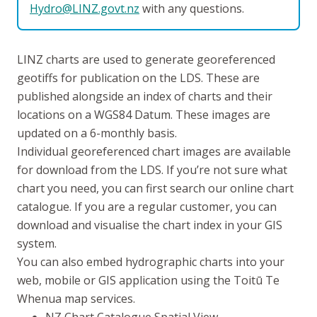
Hydro@LINZ.govt.nz
with any questions.
LINZ charts are used to generate georeferenced
geotiffs for publication on the LDS. These are
published alongside an index of charts and their
locations on a WGS84 Datum. These images are
updated on a 6-monthly basis.
Individual georeferenced chart images are available
for download from the LDS. If you’re not sure what
chart you need, you can first search our online chart
catalogue. If you are a regular customer, you can
download and visualise the chart index in your GIS
system.
You can also embed hydrographic charts into your
web, mobile or GIS application using the
Toitū Te
Whenua
map services.