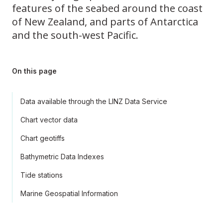
features of the seabed around the coast
of New Zealand, and parts of Antarctica
and the south-west Pacific.
On this page
Data available through the LINZ Data Service
Chart vector data
Chart geotiffs
Bathymetric Data Indexes
Tide stations
Marine Geospatial Information