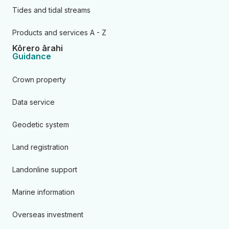
Tides and tidal streams
Products and services A - Z
Kōrero ārahi
Guidance
Crown property
Data service
Geodetic system
Land registration
Landonline support
Marine information
Overseas investment