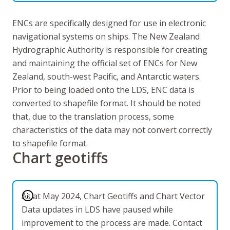
ENCs are specifically designed for use in electronic
navigational systems on ships. The New Zealand
Hydrographic Authority is responsible for creating
and maintaining the official set of ENCs for New
Zealand, south-west Pacific, and Antarctic waters.
Prior to being loaded onto the LDS, ENC data is
converted to shapefile format. It should be noted
that, due to the translation process, some
characteristics of the data may not convert correctly
to shapefile format
.
Chart geotiffs
As at May 2024, Chart Geotiffs and Chart Vector
Data updates in LDS have paused while
improvement to the process are made. Contact