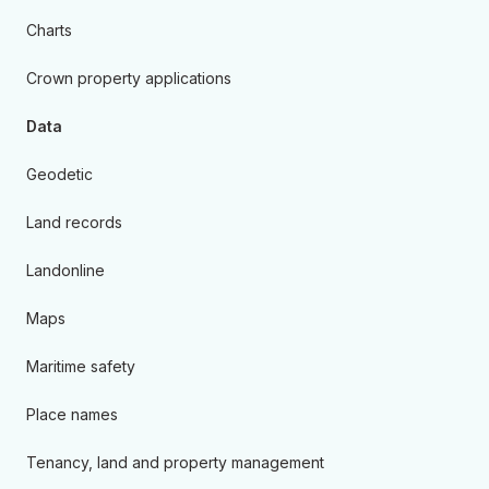
Charts
Crown property applications
Data
Geodetic
Land records
Landonline
Maps
Maritime safety
Place names
Tenancy, land and property management