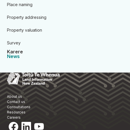
Place naming
Property addressing
Property valuation
Survey
Karere
News
Toitū Te Whenua Land Informa
About us
Contact us
Consultations
Resources
Careers