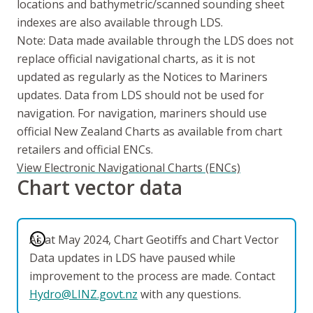
locations and bathymetric/scanned sounding sheet
indexes are also available through LDS.
Note: Data made available through the LDS does not
replace official navigational charts, as it is not
updated as regularly as the Notices to Mariners
updates. Data from LDS should not be used for
navigation. For navigation, mariners should use
official New Zealand Charts as available from chart
retailers and official ENCs.
View Electronic Navigational Charts (ENCs)
Chart vector data
As at May 2024, Chart Geotiffs and Chart Vector
Data updates in LDS have paused while
improvement to the process are made. Contact
Hydro@LINZ.govt.nz
with any questions.