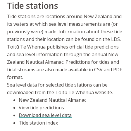
Tide stations
Tide stations are locations around New Zealand and
its waters at which sea level measurements are (or
previously were) made. Information about these tide
stations and their location can be found on the LDS.
Toitū Te Whenua
publishes official tide predictions
and sea level information through the annual New
Zealand Nautical Almanac. Predictions for tides and
tidal streams are also made available in CSV and PDF
format.
Sea level data for selected tide stations can be
downloaded from the
Toitū Te Whenua
website.
New Zealand Nautical Almanac
View tide predictions
Download sea level data
Tide station index