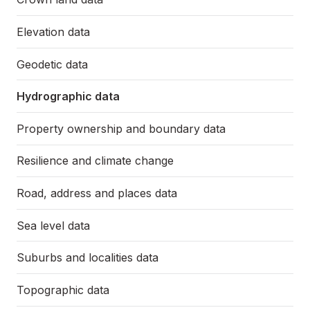
Elevation data
Geodetic data
Hydrographic data
Property ownership and boundary data
Resilience and climate change
Road, address and places data
Sea level data
Suburbs and localities data
Topographic data