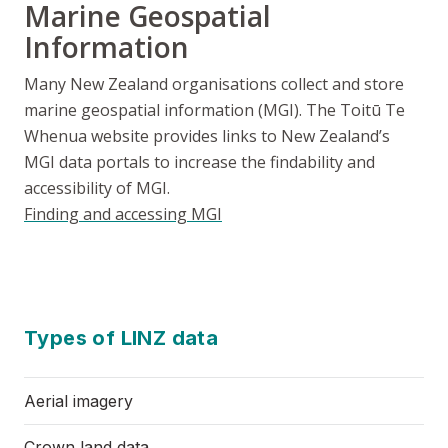
Marine Geospatial
Information
Many New Zealand organisations collect and store
marine geospatial information (MGI). The
Toitū Te
Whenua
website provides links to New Zealand’s
MGI data portals to increase the findability and
accessibility of MGI.
Finding and accessing MGI
Types of LINZ data
Aerial imagery
Crown land data