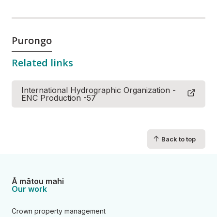
Purongo
Related links
International Hydrographic Organization -
ENC Production -57
↑
Back to top
Ā mātou mahi
Our work
Crown property management