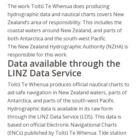
The work
Toitū Te Whenua
does producing
hydrographic data and nautical charts covers New
Zealand’s area of responsibility. This includes the
coastal waters around New Zealand, and parts of
both Antarctica and the south-west Pacific.
The New Zealand Hydrographic Authority (NZHA) is
responsible for this work.
Data available through the
LINZ Data Service
Toitū Te Whenua
produces official nautical charts to
aid safe navigation in New Zealand waters, parts of
Antarctica, and parts of the south-west Pacific.
Hydrographic data is available in its raw form
through the LINZ Data Service (LDS). This data is
based on official Electronic Navigational Charts
(ENCs) published by
Toitū Te Whenua
. Tide station