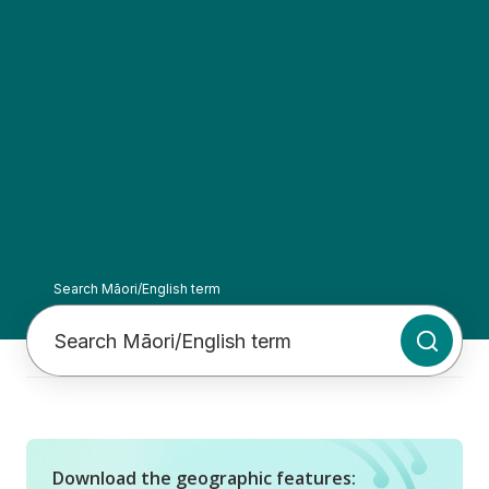
Search Māori/English term
Initiate
Download the geographic features: