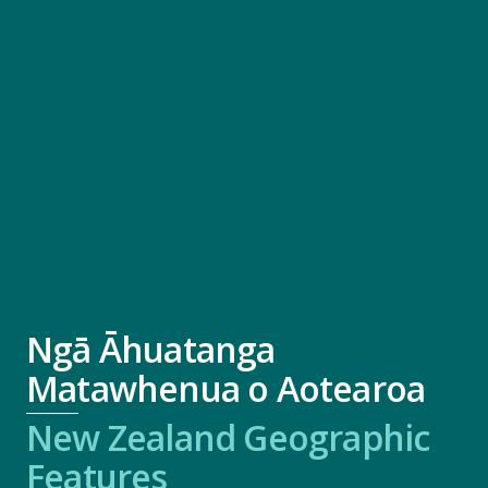
Ngā Āhuatanga
Matawhenua o Aotearoa
New Zealand Geographic
Features