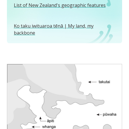
List of New Zealand's geographic features
Ko taku iwituaroa tēnā | My land, my
backbone