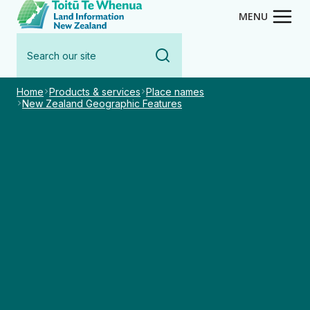
Toitū Te Whenua - Land Inform
Skip
MENU
to
Search
main
our
content
site
Home
Products & services
Place names
New Zealand Geographic Features