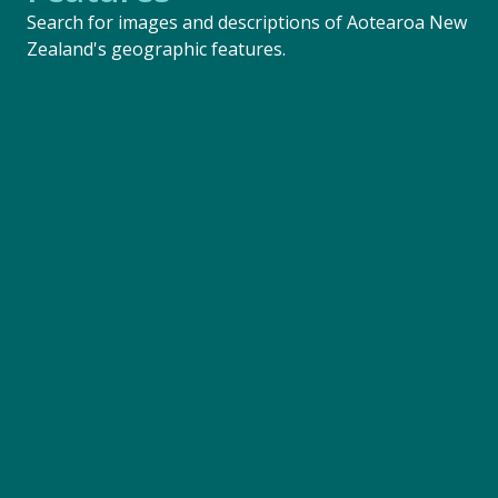
Search for images and descriptions of Aotearoa New
Zealand's geographic features.