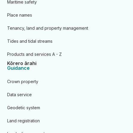
Maritime safety
Place names
Tenancy, land and property management
Tides and tidal streams
Products and services A - Z
Kōrero ārahi
Guidance
Crown property
Data service
Geodetic system
Land registration