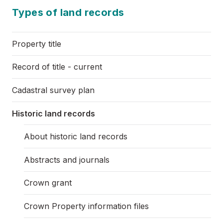
Types of land records
Property title
Record of title - current
Cadastral survey plan
Historic land records
About historic land records
Abstracts and journals
Crown grant
Crown Property information files