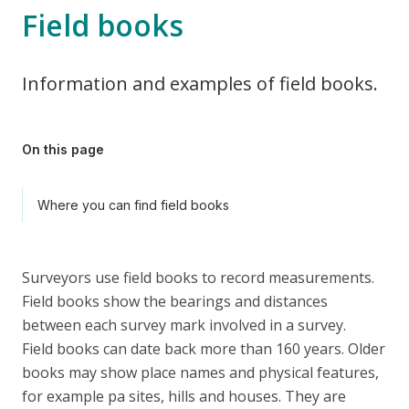
Field books
Information and examples of field books.
On this page
Where you can find field books
Surveyors use field books to record measurements.
Field books show the bearings and distances
between each survey mark involved in a survey.
Field books can date back more than 160 years. Older
books may show place names and physical features,
for example
pa
sites, hills and houses. They are