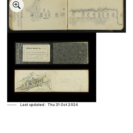
Last updated
Thu 31 Oct 2024