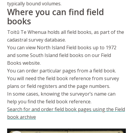
typically bound volumes.
Where you can find field
books
Toitū Te Whenua
holds all field books, as part of the
cadastral survey database.
You can view North Island Field books up to 1972
and some South Island field books on our Field
Books website.
You can order particular pages from a field book.
You will need the field book reference from survey
plans or field registers and the page numbers.
In some cases, knowing the surveyor’s name can
help you find the field book reference.
Search for and order field book pages using the Field
book archive