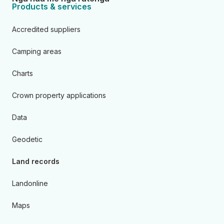
Products & services
Accredited suppliers
Camping areas
Charts
Crown property applications
Data
Geodetic
Land records
Landonline
Maps