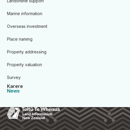
Landonline support
Marine information
Overseas investment
Place naming
Property addressing
Property valuation
Survey
Karere
News
Toitū Te Whenua Land Informa