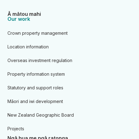
Ā mātou mahi
Our work
Crown property management
Location information
Overseas investment regulation
Property information system
Statutory and support roles
Māori and iwi development
New Zealand Geographic Board
Projects
Ngā hua me ngā ratonga