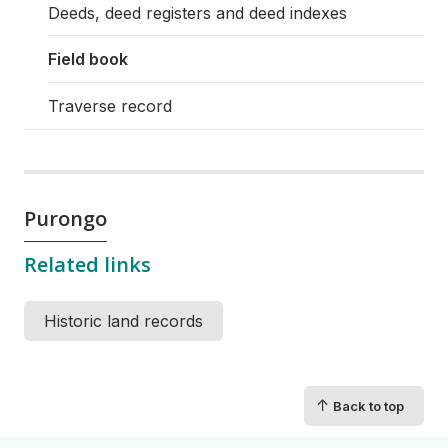
Deeds, deed registers and deed indexes
Field book
Traverse record
Purongo
Related links
Historic land records
↑
Back to top