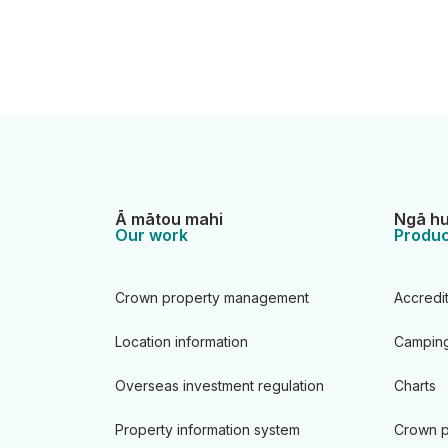
Ā mātou mahi
Ngā hu
Our work
Produc
Crown property management
Accredi
Location information
Camping
Overseas investment regulation
Charts
Property information system
Crown p