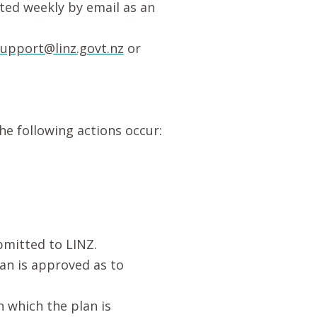
uted weekly by email as an
upport@linz.govt.nz
or
the following actions occur:
ubmitted to LINZ.
lan is approved as to
n which the plan is