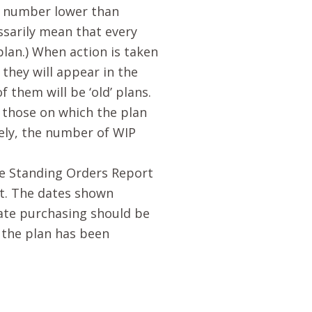
an number lower than
ssarily mean that every
lan.) When action is taken
they will appear in the
them will be ‘old’ plans.
 those on which the plan
ely, the number of WIP
he Standing Orders Report
rt. The dates shown
ate purchasing should be
f the plan has been