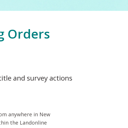
g Orders
title and survey actions
from anywhere in New
thin the Landonline