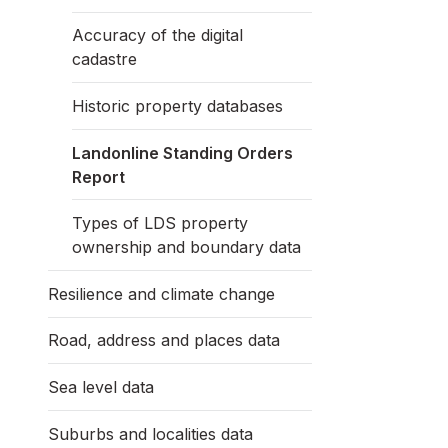
Accuracy of the digital
cadastre
Historic property databases
Landonline Standing Orders
Report
Types of LDS property
ownership and boundary data
Resilience and climate change
Road, address and places data
Sea level data
Suburbs and localities data