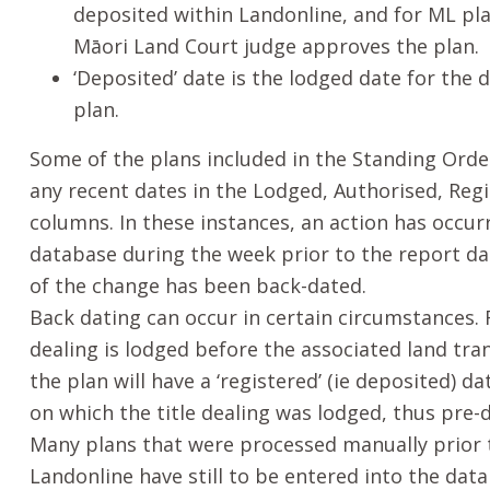
deposited within Landonline, and for ML pl
Māori
Land Court judge approves the plan.
‘Deposited’ date is the lodged date for the 
plan.
Some of the plans included in the Standing Ord
any recent dates in the Lodged, Authorised, Reg
columns. In these instances, an action has occur
database during the week prior to the report dat
of the change has been back-dated.
Back dating can occur in certain circumstances. F
dealing is lodged before the associated land tran
the plan will have a ‘registered’ (ie deposited) 
on which the title dealing was lodged, thus pre-
Many plans that were processed manually prior 
Landonline have still to be entered into the dat