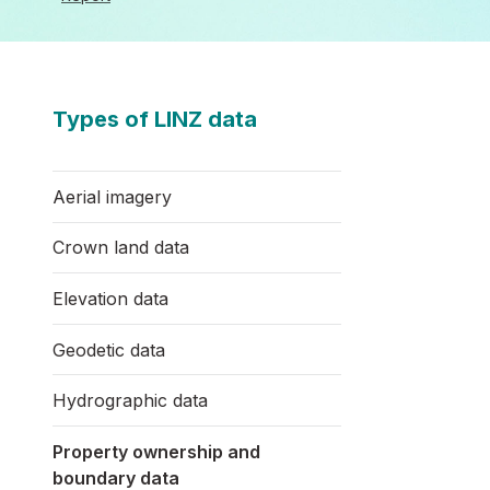
Types of LINZ data
Aerial imagery
Crown land data
Elevation data
Geodetic data
Hydrographic data
Property ownership and
boundary data