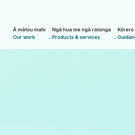
Skip
Skip
to
to
main
navigation
- Land Information New Zealand
content
Ā mātou mahi
Ngā hua me ngā ratonga
Kōrero 
Our work
Products & services
Guidan