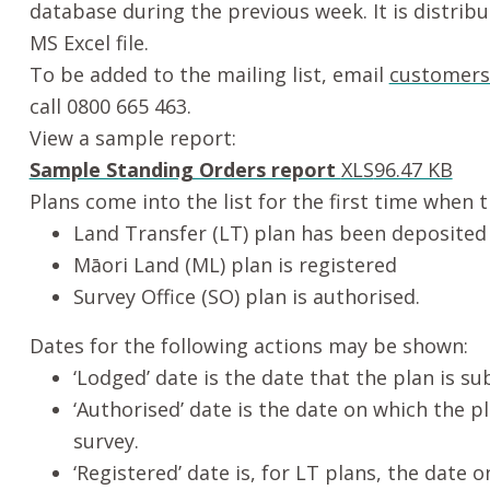
database during the previous week. It is distrib
MS Excel file.
To be added to the mailing list, email
customers
call 0800 665 463.
View a sample report:
Sample Standing Orders report
XLS
96.47 KB
Plans come into the list for the first time when 
Land Transfer (LT) plan has been deposited
Māori
Land (ML) plan is registered
Survey Office (SO) plan is authorised.
Dates for the following actions may be shown:
‘Lodged’ date is the date that the plan is s
‘Authorised’ date is the date on which the p
survey.
‘Registered’ date is, for LT plans, the date o