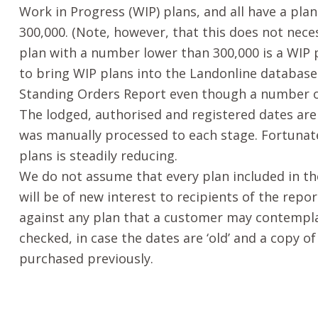
Work in Progress (WIP) plans, and all have a pl
300,000. (Note, however, that this does not nece
plan with a number lower than 300,000 is a WIP p
to bring WIP plans into the Landonline database 
Standing Orders Report even though a number of 
The lodged, authorised and registered dates are
was manually processed to each stage. Fortunat
plans is steadily reducing.
We do not assume that every plan included in t
will be of new interest to recipients of the repo
against any plan that a customer may contempl
checked, in case the dates are ‘old’ and a copy o
purchased previously.