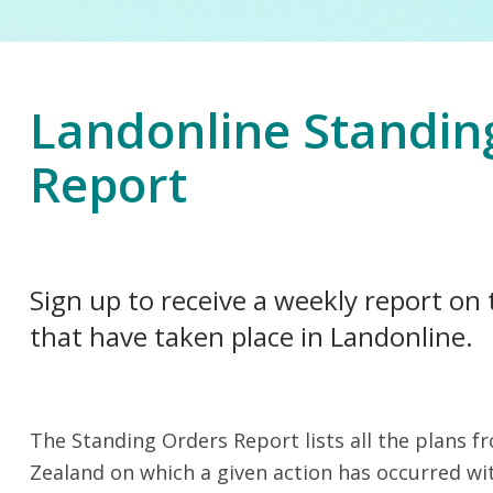
Landonline Standin
Report
Sign up to receive a weekly report on 
that have taken place in Landonline.
The Standing Orders Report lists all the plans 
Zealand on which a given action has occurred wi