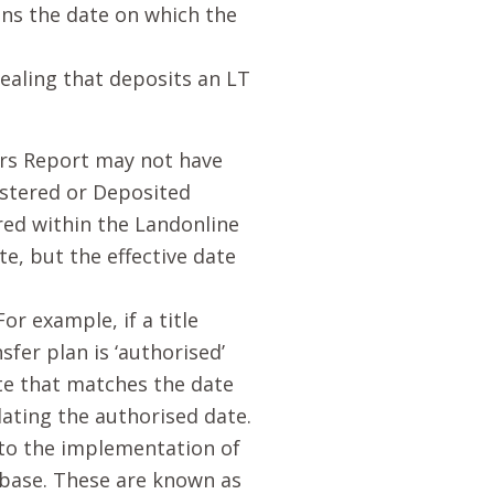
ans the date on which the
dealing that deposits an LT
ers Report may not have
istered or Deposited
red within the Landonline
e, but the effective date
or example, if a title
sfer plan is ‘authorised’
date that matches the date
dating the authorised date.
to the implementation of
abase. These are known as