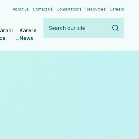
About us
Contact us
Consultations
Resources
Careers
Search
our
ārahi
Karere
site
ce
News