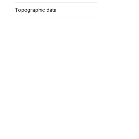
Topographic data