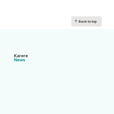
↑
Back to top
Karere
News