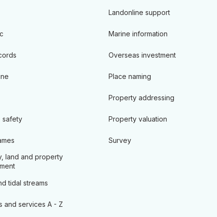
Landonline support
c
Marine information
cords
Overseas investment
ine
Place naming
Property addressing
 safety
Property valuation
ames
Survey
, land and property
ment
d tidal streams
s and services A - Z