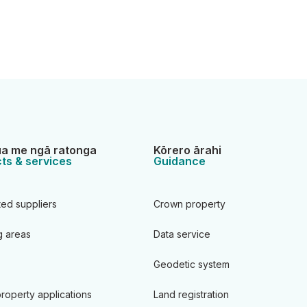
a me ngā ratonga
Kōrero ārahi
ts & services
Guidance
ted suppliers
Crown property
 areas
Data service
Geodetic system
roperty applications
Land registration