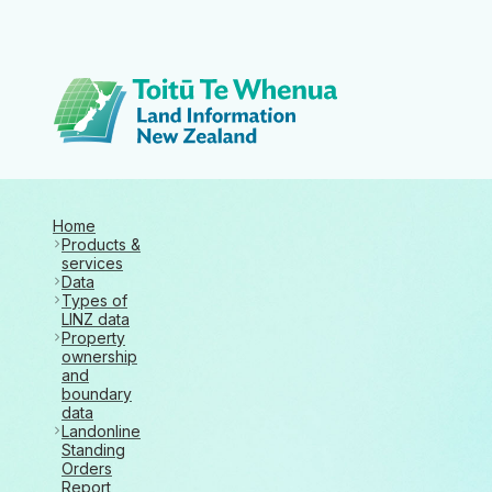
Toitū Te Whenua 
Home
Products &
services
Data
Types of
LINZ data
Property
ownership
and
boundary
data
Landonline
Standing
Orders
Report