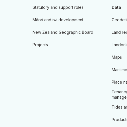
Statutory and support roles
Data
Māori and iwi development
Geodeti
New Zealand Geographic Board
Land re
Projects
Landonl
Maps
Maritime
Place n
Tenancy
manage
Tides an
Product