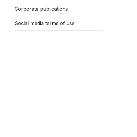
Corporate publications
Social media terms of use