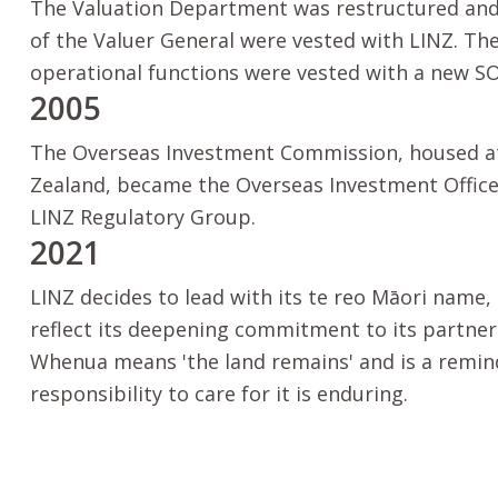
The Valuation Department was restructured and 
of the Valuer General were vested with LINZ. Th
operational functions were vested with a new SO
2005
The Overseas Investment Commission, housed a
Zealand, became the Overseas Investment Office
LINZ Regulatory Group.
2021
LINZ decides to lead with its
te reo Māori
name,
reflect its deepening commitment to its partne
Whenua
means 'the land remains' and is a remin
responsibility to care for it is enduring.