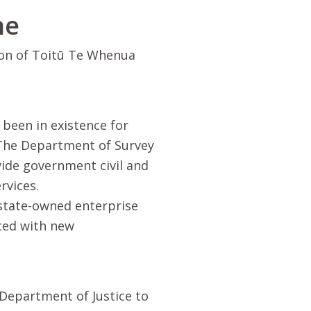
ne
ion of
Toitū Te Whenua
been in existence for
 The Department of Survey
ide government civil and
rvices.
 state-owned enterprise
ced with new
 Department of Justice to