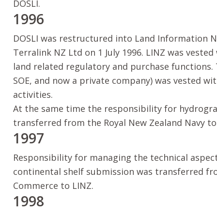
DOSLI.
1996
DOSLI was restructured into Land Information N
Terralink NZ Ltd on 1 July 1996. LINZ was veste
land related regulatory and purchase functions. 
SOE, and now a private company) was vested wi
activities.
At the same time the responsibility for hydrogr
transferred from the Royal New Zealand Navy to
1997
Responsibility for managing the technical aspect
continental shelf submission was transferred fr
Commerce to LINZ.
1998