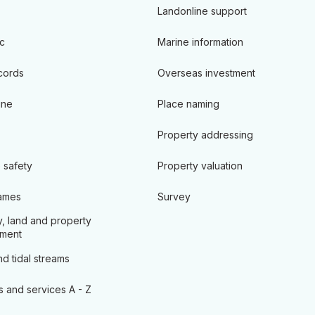
Landonline support
c
Marine information
cords
Overseas investment
ine
Place naming
Property addressing
 safety
Property valuation
ames
Survey
, land and property
ment
d tidal streams
s and services A - Z