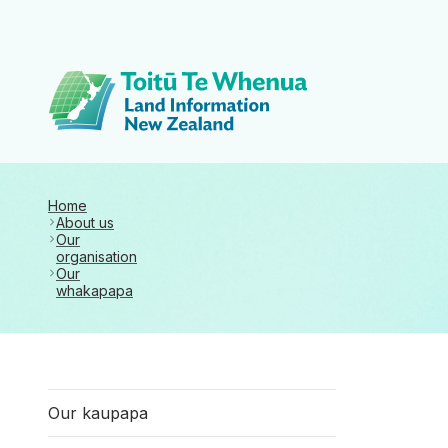
Toitū Te Whenua 
Home
About us
Our
organisation
Our
whakapapa
Our kaupapa