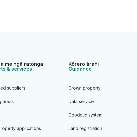
a me ngā ratonga
Kōrero ārahi
ts & services
Guidance
ted suppliers
Crown property
 areas
Data service
Geodetic system
roperty applications
Land registration