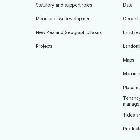
Statutory and support roles
Data
Māori and iwi development
Geodeti
New Zealand Geographic Board
Land re
Projects
Landonl
Maps
Maritime
Place n
Tenancy
manage
Tides an
Product