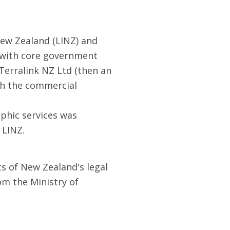
ew Zealand (LINZ) and
d with core government
Terralink NZ Ltd (then an
th the commercial
aphic services was
 LINZ.
s of New Zealand's legal
om the Ministry of