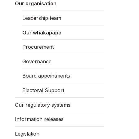
Our organisation
Leadership team
Our whakapapa
Procurement
Governance
Board appointments
Electoral Support
Our regulatory systems
Information releases
Legislation