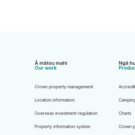
Ā mātou mahi
Ngā hu
Our work
Produc
Crown property management
Accredi
Location information
Camping
Overseas investment regulation
Charts
Property information system
Crown p