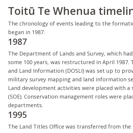
Toitū Te Whenua
timeli
The chronology of events leading to the format
began in 1987.
1987
The Department of Lands and Survey, which had 
some 100 years, was restructured in April 1987.
and Land Information (DOSLI) was set up to prov
military survey mapping and land information se
Land development activities were placed with a
(SOE). Conservation management roles were pla
departments.
1995
The Land Titles Office was transferred from the