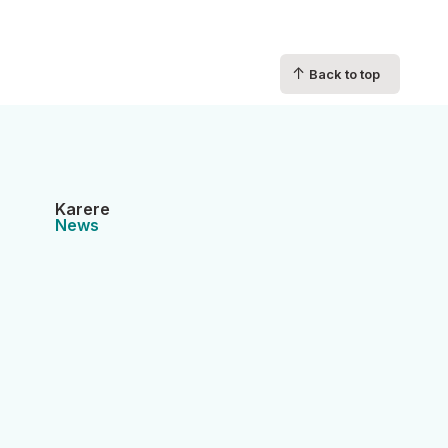
↑
Back to top
Karere
News