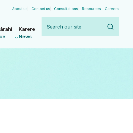
About us
Contact us
Consultations
Resources
Careers
Search
our
ārahi
Karere
site
ce
News