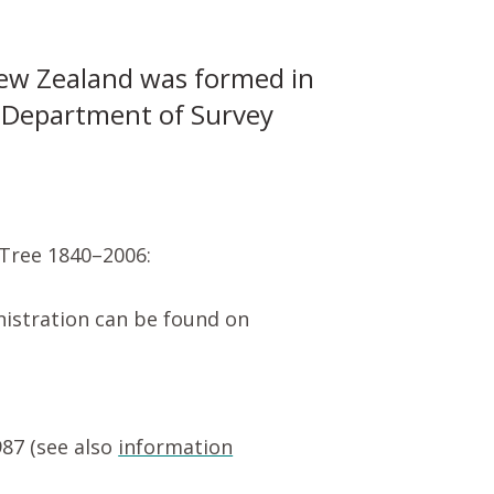
ew Zealand was formed in
e Department of Survey
 Tree 1840–2006:
nistration can be found on
87 (see also
information