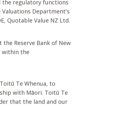
the regulatory functions
e Valuations Department's
E, Quotable Value NZ Ltd.
t the Reserve Bank of New
 within the
Toitū Te Whenua
, to
rship with
Māori
.
Toitū Te
der that the land and our