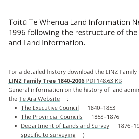
Toitū Te Whenua Land Information N
1996 following the restructure of th
and Land Information.
For a detailed history download the LINZ Family
LINZ Family Tree 1840-2006
PDF
148.63 KB
General information on the history of land admi
the
Te Ara
Website
:
The Executive Council
1840–1853
The Provincial Councils
1853–1876
Department of Lands and Survey
1876–19
specific to surveying
).