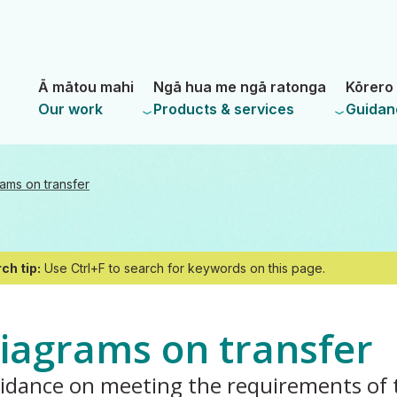
Skip
Skip
to
to
main
navigation
- Land Information New Zealand
content
Ā mātou mahi
Ngā hua me ngā ratonga
Kōrero 
Our work
Products & services
Guidan
ams on transfer
ch tip:
Use Ctrl+F to search for keywords on this page.
iagrams on transfer
idance on meeting the requirements of 