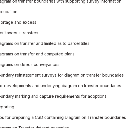
agram on transfer boundaries with supporting survey information
ccupation
ortage and excess
multaneous transfers
agrams on transfer and limited as to parcel titles
agrams on transfer and computed plans
iagrams on deeds conveyances
undary reinstatement surveys for diagram on transfer boundaries
it developments and underlying diagram on transfer boundaries
undary marking and capture requirements for adoptions
porting
ps for preparing a CSD containing Diagram on Transfer boundaries
agram on Transfer dataset examples