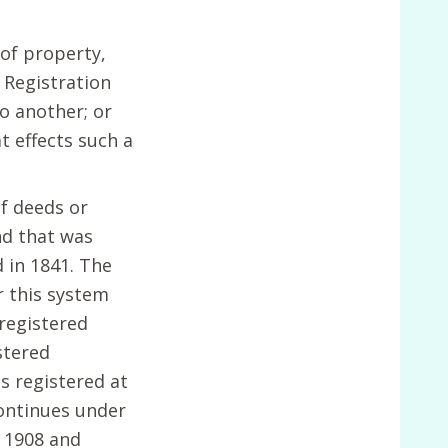
of property,
 Registration
o another; or
t effects such a
of deeds or
nd that was
 in 1841. The
r this system
 registered
stered
s registered at
continues under
 1908 and