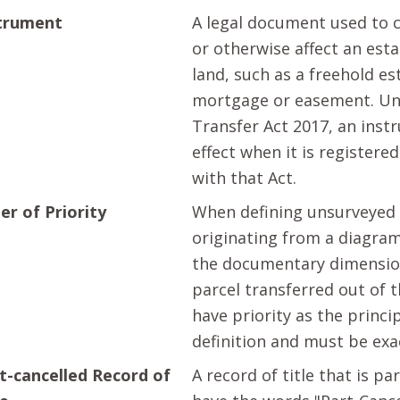
trument
A legal document used to c
or otherwise affect an esta
land, such as a freehold est
mortgage or easement. Un
Transfer Act 2017, an inst
effect when it is registere
with that Act.
er of Priority
When defining unsurveyed
originating from a diagram
the documentary dimension
parcel transferred out of t
have priority as the princi
definition and must be exa
t-cancelled Record of
A record of title that is par