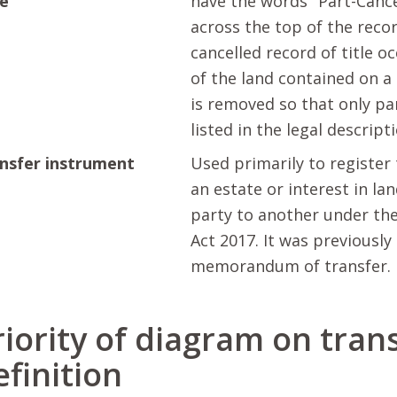
le
have the words "Part-Cance
across the top of the recor
cancelled record of title o
of the land contained on a 
is removed so that only par
listed in the legal descript
nsfer instrument
Used primarily to register 
an estate or interest in la
party to another under th
Act 2017. It was previously
memorandum of transfer.
riority of diagram on trans
efinition