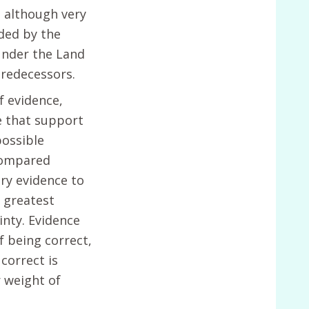
, although very
eded by the
under the Land
predecessors.
f evidence,
e that support
possible
compared
ry evidence to
 greatest
inty. Evidence
f being correct,
correct is
 weight of