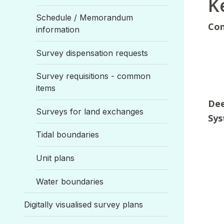
K
Schedule / Memorandum
Co
information
Survey dispensation requests
Survey requisitions - common
items
Dee
Surveys for land exchanges
Sys
Tidal boundaries
Unit plans
Water boundaries
Digitally visualised survey plans