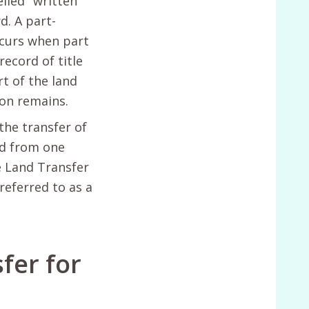
lled" written
d. A part-
ccurs when part
record of title
t of the land
ion remains.
the transfer of
nd from one
e Land Transfer
 referred to as a
fer for