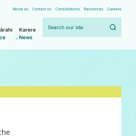
About us
Contact us
Consultations
Resources
Careers
Search
our
ārahi
Karere
site
ce
News
the