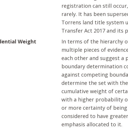
registration can still occur
rarely. It has been supers
Torrens land title system 
Transfer Act 2017 and its 
dential Weight
In terms of the hierarchy o
multiple pieces of evidenc
each other and suggest a 
boundary determination 
against competing bounda
determine the set with the
cumulative weight of certa
with a higher probability o
or more certainty of being 
considered to have greater
emphasis allocated to it.