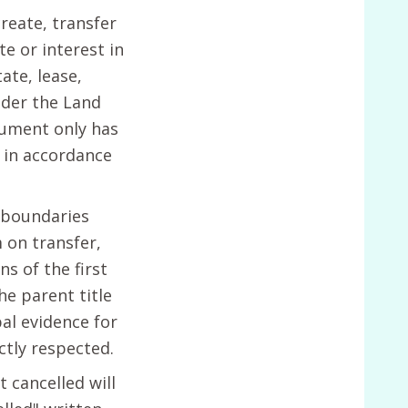
reate, transfer
te or interest in
ate, lease,
der the Land
rument only has
d in accordance
 boundaries
 on transfer,
s of the first
he parent title
pal evidence for
ctly respected.
t cancelled will