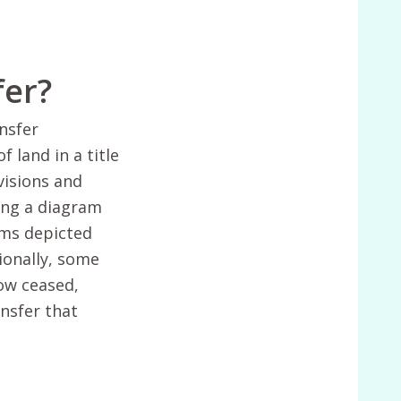
fer?
nsfer
 land in a title
visions and
ng a diagram
ams depicted
ionally, some
now ceased,
ansfer that