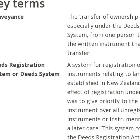
ey terms
nveyance
The transfer of ownership 
especially under the Deeds
System, from one person t
the written instrument tha
transfer.
ds Registration
A system for registration 
tem or Deeds System
instruments relating to la
established in New Zealand
effect of registration unde
was to give priority to the
instrument over all unregi
instruments or instrument
a later date. This system 
the Deeds Registration Act