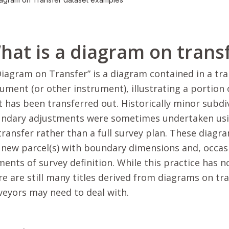
hat is a diagram on trans
Diagram on Transfer” is a diagram contained in a tra
ument (or other instrument), illustrating a portion of
t has been transferred out. Historically minor subdi
ndary adjustments were sometimes undertaken usi
transfer rather than a full survey plan. These diagr
 new parcel(s) with boundary dimensions and, occas
ments of survey definition. While this practice has 
re are still many titles derived from diagrams on tr
veyors may need to deal with.