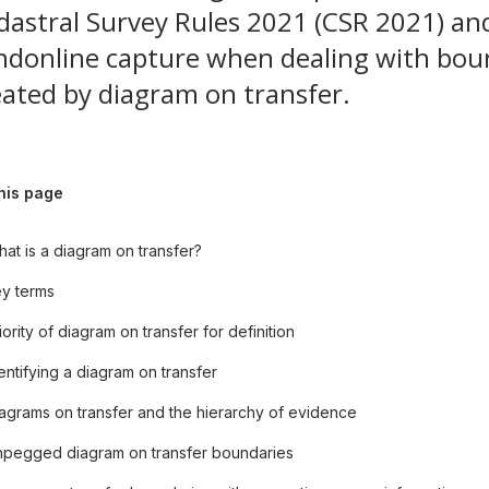
dastral Survey Rules 2021 (CSR 2021) an
ndonline capture when dealing with bou
eated by diagram on transfer.
his page
at is a diagram on transfer?
y terms
iority of diagram on transfer for definition
entifying a diagram on transfer
agrams on transfer and the hierarchy of evidence
pegged diagram on transfer boundaries