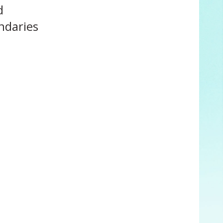
d
ndaries