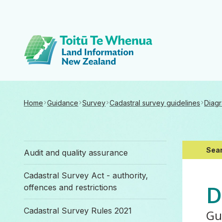
Toitū Te Whenua 
Home
Guidance
Survey
Cadastral survey guidelines
Diagr
Sear
Audit and quality assurance
Cadastral Survey Act - authority,
D
offences and restrictions
Cadastral Survey Rules 2021
Gu