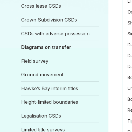
Di
Cross lease CSDs
O
Crown Subdivision CSDs
Sh
CSDs with adverse possession
Si
Di
Diagrams on transfer
Di
Field survey
D
Ground movement
Bo
Hawke’s Bay interim titles
Un
Bo
Height-limited boundaries
Re
Legalisation CSDs
Ti
Limited title surveys
Di