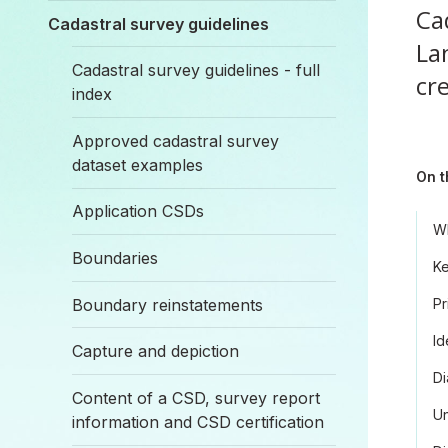
Ca
Cadastral survey guidelines
La
Cadastral survey guidelines - full
cr
index
Approved cadastral survey
dataset examples
On t
Application CSDs
Wh
Boundaries
Ke
Boundary reinstatements
Pr
Id
Capture and depiction
Di
Content of a CSD, survey report
Un
information and CSD certification