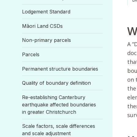
Lodgement Standard
Māori Land CSDs
W
Non-primary parcels
A “
doc
Parcels
tha
Permanent structure boundaries
bou
on 
Quality of boundary definition
the
ele
Re-establishing Canterbury
earthquake affected boundaries
the
in greater Christchurch
sur
Scale factors, scale differences
and scale adjustment