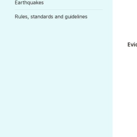
Earthquakes
Rules, standards and guidelines
Evi