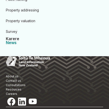
Property addressing
Property valuation
Survey
Karere
News
Toitū Te Whenua Land Informa
About us
Contact us
Consultations
Resources
Careers