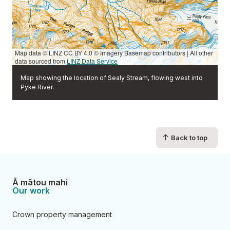
Map data © LINZ CC BY 4.0 © Imagery Basemap contributors | All other
data sourced from
LINZ Data Service
Map showing the location of Sealy Stream, flowing west into
Pyke River.
↑
Back to top
Ā mātou mahi
Our work
Crown property management