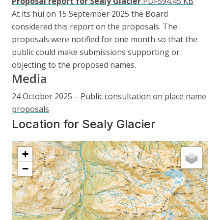
Proposal report for Sealy Glacier
PDF
594.45 KB
At its hui on 15 September 2025 the Board
considered this report on the proposals. The
proposals were notified for one month so that the
public could make submissions supporting or
objecting to the proposed names.
Media
24 October 2025 –
Public consultation on place name
proposals
Location for Sealy Glacier
Interactive map showing
Location for Sealy Glacier
+
−