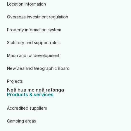
Location information
Overseas investment regulation
Property information system
Statutory and support roles
Māori and iwi development
New Zealand Geographic Board
Projects
Ngā hua me ngā ratonga
Products & services
Accredited suppliers
Camping areas