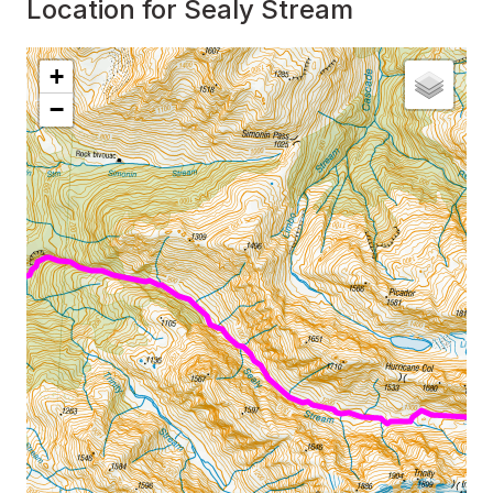
Location for Sealy Stream
Interactive map showing
Location for Sealy Stream
+
−