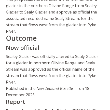
glacier in the northern Olivine Range from Sealey
Glacier to Sealy Glacier and approve as official the
associated recorded name Sealy Stream, for the
stream that flows west from the glacier into Pyke
River.
Outcome
Now official
Sealey Glacier was officially altered to Sealy Glacier
for a glacier in northern Olivine Range and Sealy
Stream was approved as the official name of the
stream that flows west from the glacier into Pyke
River.
Published in the
New Zealand Gazette
on 18
December 2025.
Report