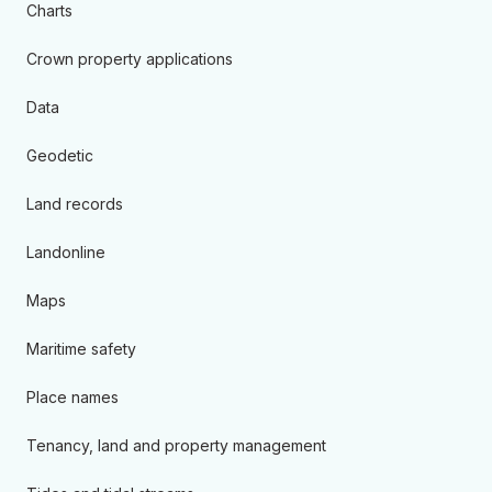
Charts
Crown property applications
Data
Geodetic
Land records
Landonline
Maps
Maritime safety
Place names
Tenancy, land and property management