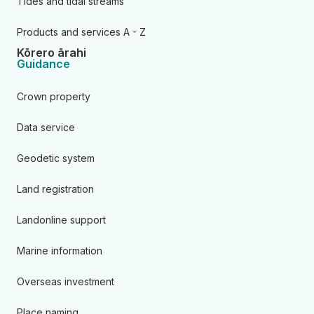
Tides and tidal streams
Products and services A - Z
Kōrero ārahi
Guidance
Crown property
Data service
Geodetic system
Land registration
Landonline support
Marine information
Overseas investment
Place naming