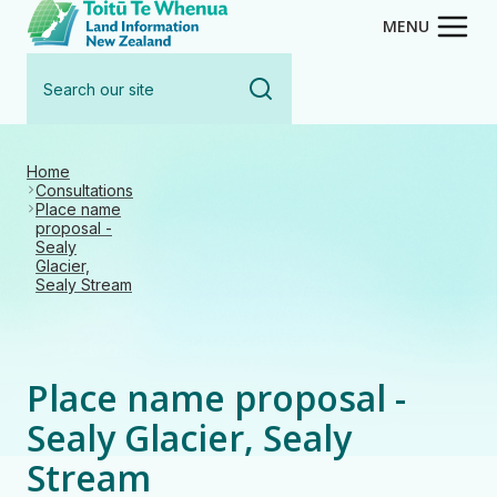
Toitū Te Whenua - Land Inform
Skip
MENU
to
Search
main
our
content
site
Home
Consultations
Place name
proposal -
Sealy
Glacier,
Sealy Stream
Place name proposal -
Sealy Glacier, Sealy
Stream