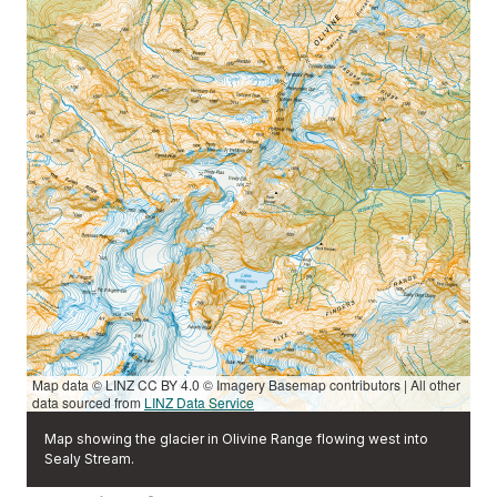
Map data © LINZ CC BY 4.0 © Imagery Basemap contributors | All other
data sourced from
LINZ Data Service
Map showing the glacier in Olivine Range flowing west into
Sealy Stream.