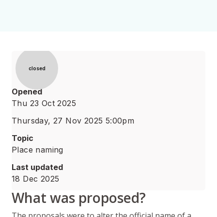
Status
closed
Opened
Thu 23 Oct 2025
Thursday, 27 Nov 2025 5:00pm
Topic
Place naming
Last updated
18 Dec 2025
What was proposed?
The proposals were to alter the official name of a