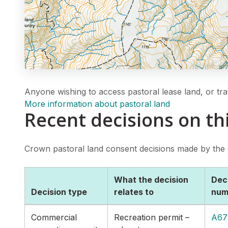
Anyone wishing to access pastoral lease land, or tra
More information about pastoral land
Recent decisions on th
Crown pastoral land consent decisions made by the
What the decision
Dec
Decision type
relates to
num
Commercial
Recreation permit –
A67