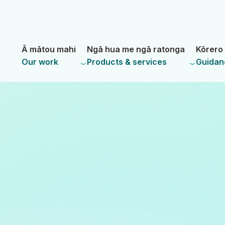
Skip
Skip
to
to
main
navigation
- Land Information New Zealand
content
Ā mātou mahi
Ngā hua me ngā ratonga
Kōrero 
Our work
Products & services
Guidan