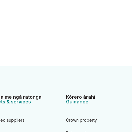
a me ngā ratonga
Kōrero ārahi
ts & services
Guidance
ted suppliers
Crown property