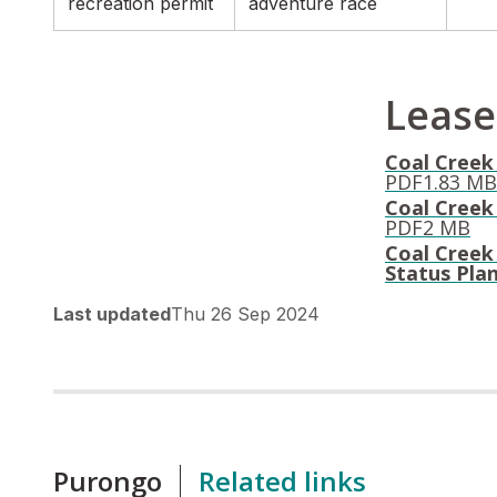
recreation permit
adventure race
Lease
Coal Creek 
PDF
1.83 MB
Coal Creek 
PDF
2 MB
Coal Creek
Status Pla
Last updated
Thu 26 Sep 2024
Purongo
Related links