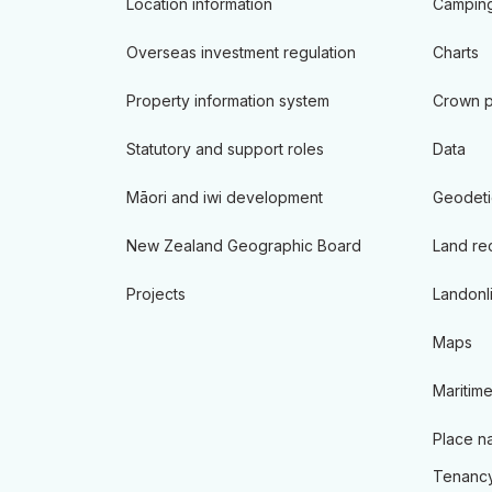
Location information
Camping
Overseas investment regulation
Charts
Property information system
Crown p
Statutory and support roles
Data
Māori and iwi development
Geodeti
New Zealand Geographic Board
Land re
Projects
Landonl
Maps
Maritime
Place n
Tenancy