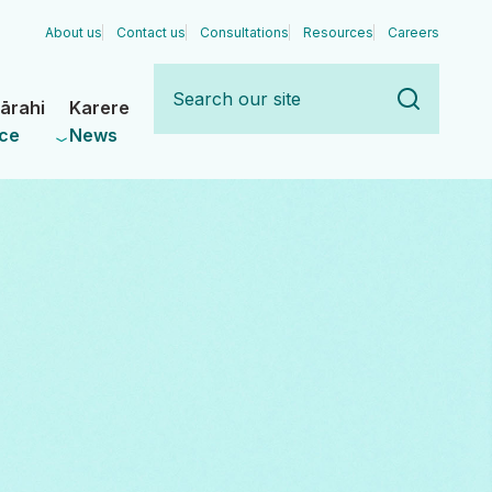
About us
Contact us
Consultations
Resources
Careers
Search
our
ārahi
Karere
site
ce
News