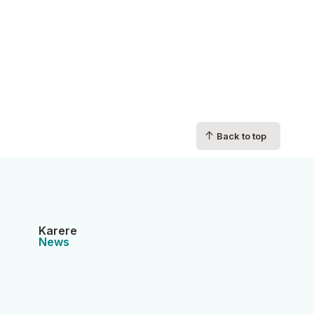
↑
Back to top
Karere
News