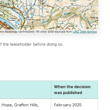
y Basemap contributors | All other data sourced from
LINZ Data Service
 the leaseholder before doing so.
When the decision
was published
Hope, Grafton Hills,
February 2025