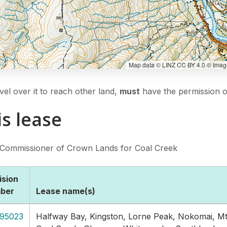
Map data © LINZ CC BY 4.0 © Imager
vel over it to reach other land,
must
have the permission of
is lease
 Commissioner of Crown Lands for Coal Creek
ision
ber
Lease name(s)
95023
Halfway Bay, Kingston, Lorne Peak, Nokomai, Mt 