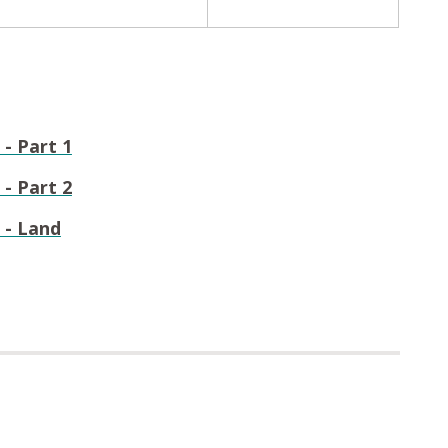
- Part 1
- Part 2
 - Land