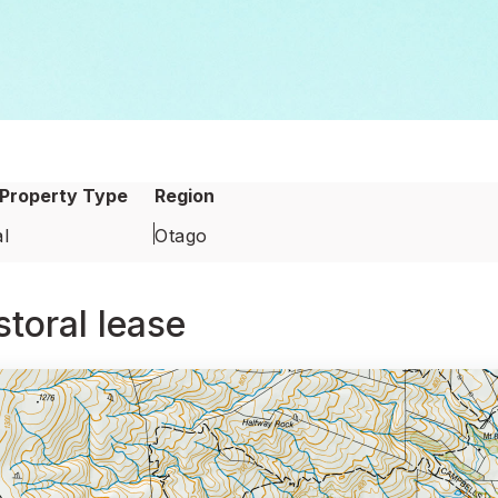
Property Type
Region
l
Otago
toral lease
oral lease