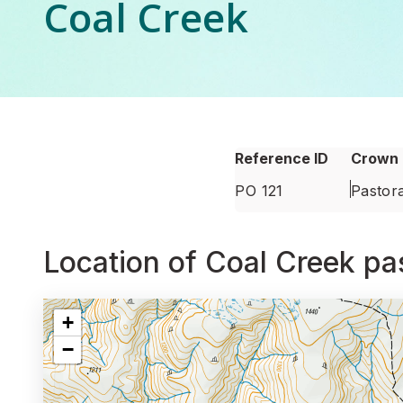
Coal Creek
Reference ID
Crown 
PO 121
Pastora
Location of Coal Creek pas
Interactive map showing
Location of Coal Creek past
+
−