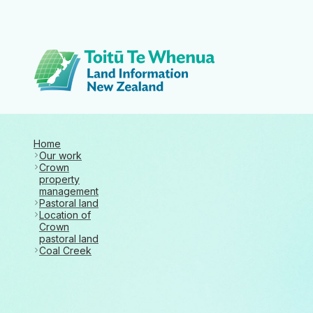
Toitū Te Whenua 
Home
Our work
Crown
property
management
Pastoral land
Location of
Crown
pastoral land
Coal Creek