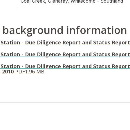
Coal Creek, Glenaray, Whitecomb - Southland
 background information
Station - Due Diligence Report and Status Report 
Station - Due Diligence Report and Status Report 
 Station - Due Diligence Report and Status Report
n 2010
PDF
1.96 MB