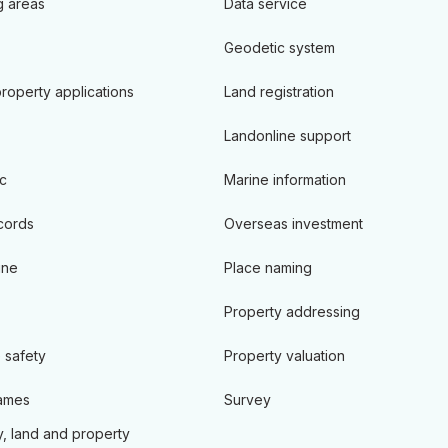
 areas
Data service
Geodetic system
roperty applications
Land registration
Landonline support
c
Marine information
cords
Overseas investment
ine
Place naming
Property addressing
 safety
Property valuation
ames
Survey
, land and property