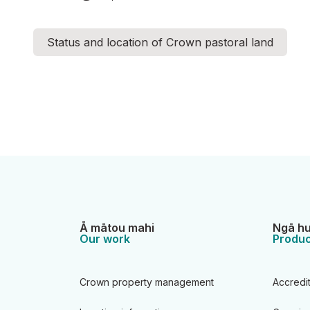
Status and location of Crown pastoral land
Ā mātou mahi
Ngā hu
Our work
Produc
Crown property management
Accredi