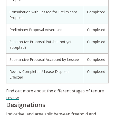
Consultation with Lessee for Preliminary
Completed
Proposal
Preliminary Proposal Advertised
Completed
Substantive Proposal Put (but not yet
Completed
accepted)
Substantive Proposal Accepted by Lessee
Completed
Review Completed / Lease Disposal
Completed
Effected
Find out more about the different stages of tenure
review
Designations
Indicative land area split between freehold and