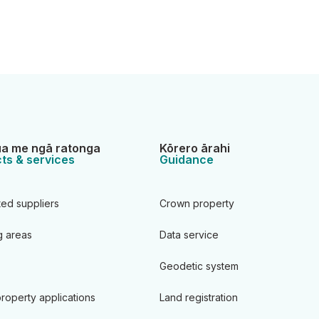
a me ngā ratonga
Kōrero ārahi
ts & services
Guidance
ted suppliers
Crown property
 areas
Data service
Geodetic system
roperty applications
Land registration