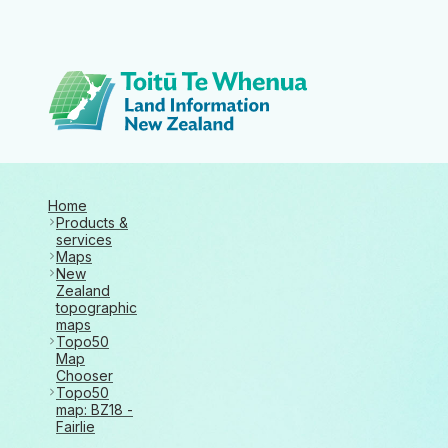
Toitū Te Whenua 
Home
Products &
services
Maps
New
Zealand
topographic
maps
Topo50
Map
Chooser
Topo50
map: BZ18 -
Fairlie