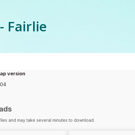
 Fairlie
ap version
-04
ads
 files and may take several minutes to download.