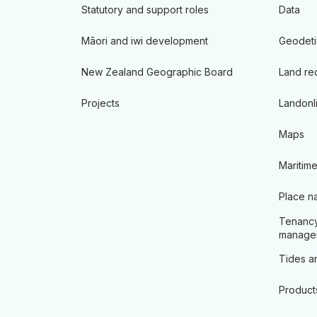
Statutory and support roles
Data
Māori and iwi development
Geodeti
New Zealand Geographic Board
Land re
Projects
Landonl
Maps
Maritime
Place n
Tenancy
manage
Tides an
Product