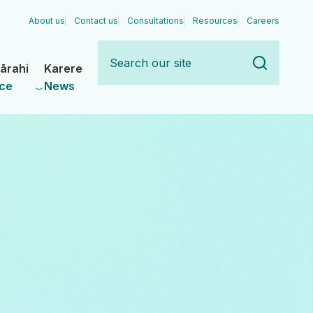
About us
Contact us
Consultations
Resources
Careers
Search
our
ārahi
Karere
site
ce
News