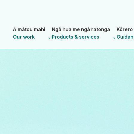
Skip
Skip
to
to
main
navigation
- Land Information New Zealand
content
Ā mātou mahi
Ngā hua me ngā ratonga
Kōrero 
Our work
Products & services
Guidan