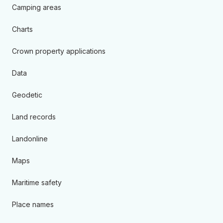
Camping areas
Charts
Crown property applications
Data
Geodetic
Land records
Landonline
Maps
Maritime safety
Place names