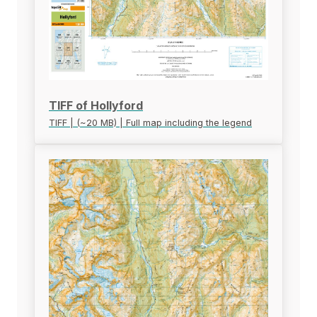
TIFF of Hollyford
TIFF | (~20 MB) | Full map including the legend