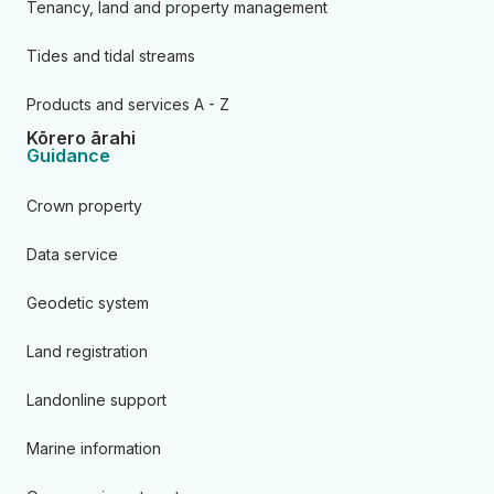
Tenancy, land and property management
Tides and tidal streams
Products and services A - Z
Kōrero ārahi
Guidance
Crown property
Data service
Geodetic system
Land registration
Landonline support
Marine information