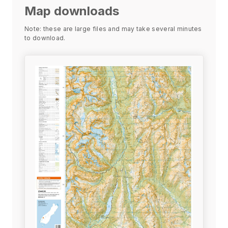
Map downloads
Note: these are large files and may take several minutes
to download.