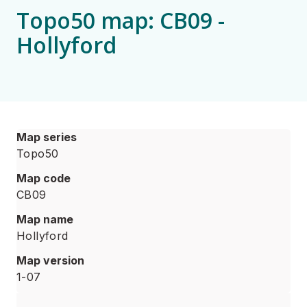
Topo50 map: CB09 -
Hollyford
Map series
Topo50
Map code
CB09
Map name
Hollyford
Map version
1-07