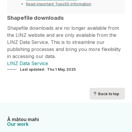
Read important Topo50 information
Shapefile downloads
Shapefile downloads are no longer available from
the LINZ website and are only available from the
LINZ Data Service. This is to streamline our
publishing processes and bring you more flexibility
in accessing our data.
LINZ Data Service
Last updated
Thu 1 May 2025
↑
Back to top
Ā mātou mahi
Our work