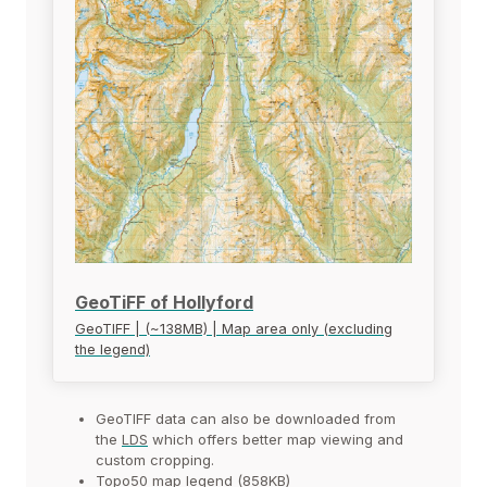
GeoTiFF of Hollyford
GeoTIFF | (~138MB) | Map area only (excluding
the legend)
GeoTIFF data can also be downloaded from
the
LDS
which offers better map viewing and
custom cropping.
Topo50 map legend (858KB)