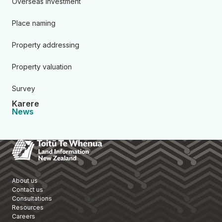
Overseas investment
Place naming
Property addressing
Property valuation
Survey
Karere
News
Toitū Te Whenua Land Informa
About us
Contact us
Consultations
Resources
Careers