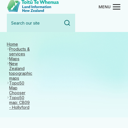
Toitū Te Whenua - Land Inform
Skip
MENU
to
Search
main
our
content
site
Home
Products &
services
Maps
New
Zealand
topographic
maps
Topo50
Map
Chooser
Topo50
map: CB09
- Hollyford