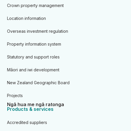
Crown property management
Location information
Overseas investment regulation
Property information system
Statutory and support roles
Māori and iwi development
New Zealand Geographic Board
Projects
Ngā hua me ngā ratonga
Products & services
Accredited suppliers