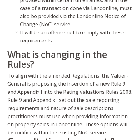
provided within certain timeframes, and in the
case of a transaction done via Landonline, must
also be provided via the Landonline Notice of
Change (NoC) service.
It will be an offence not to comply with these
requirements.
What is changing in the
Rules?
To align with the amended Regulations, the Valuer-
General is proposing the insertion of a new Rule 9
and Appendix I into the Rating Valuations Rules 2008.
Rule 9 and Appendix I set out the sale reporting
requirements and nature of sale descriptions
practitioners must use when providing information
on property sales in Landonline. These options will
be codified within the existing NoC service.