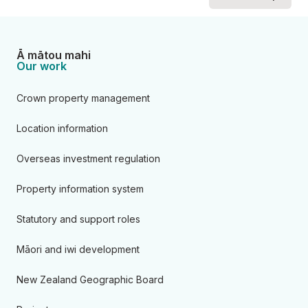
Ā mātou mahi
Our work
Crown property management
Location information
Overseas investment regulation
Property information system
Statutory and support roles
Māori and iwi development
New Zealand Geographic Board