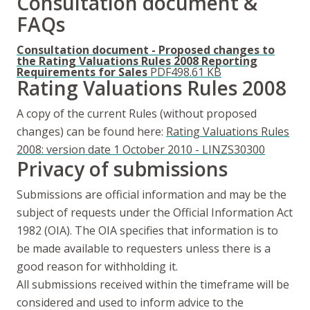
Consultation document &
FAQs
Consultation document - Proposed changes to
the Rating Valuations Rules 2008 Reporting
Requirements for Sales
PDF
498.61 KB
Rating Valuations Rules 2008
A copy of the current Rules (without proposed
changes) can be found here:
Rating Valuations Rules
2008: version date 1 October 2010 - LINZS30300
Privacy of submissions
Submissions are official information and may be the
subject of requests under the Official Information Act
1982 (OIA). The OIA specifies that information is to
be made available to requesters unless there is a
good reason for withholding it.
All submissions received within the timeframe will be
considered and used to inform advice to the