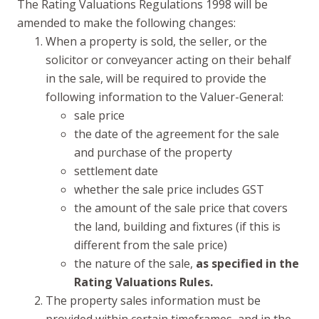
The Rating Valuations Regulations 1998 will be
amended to make the following changes:
When a property is sold, the seller, or the
solicitor or conveyancer acting on their behalf
in the sale, will be required to provide the
following information to the Valuer-General:
sale price
the date of the agreement for the sale
and purchase of the property
settlement date
whether the sale price includes GST
the amount of the sale price that covers
the land, building and fixtures (if this is
different from the sale price)
the nature of the sale,
as specified in the
Rating Valuations Rules.
The property sales information must be