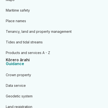
Maritime safety
Place names
Tenancy, land and property management
Tides and tidal streams
Products and services A - Z
Kōrero ārahi
Guidance
Crown property
Data service
Geodetic system
Land registration