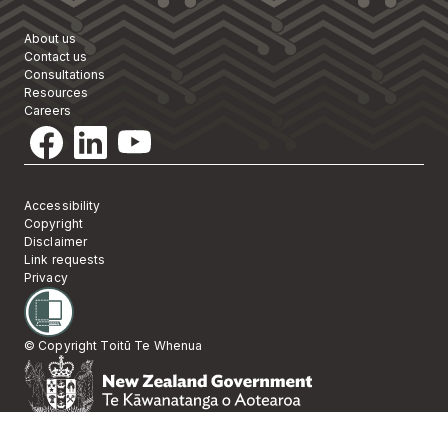
About us
Contact us
Consultations
Resources
Careers
Accessibility
Copyright
Disclaimer
Link requests
Privacy
© Copyright Toitū Te Whenua
Te Kāwanatanga 
New Zealand Gov