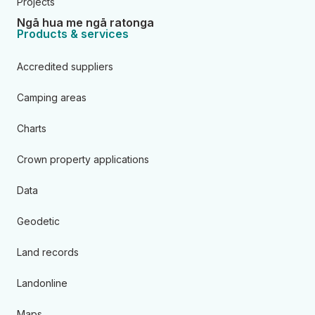
Projects
Ngā hua me ngā ratonga
Products & services
Accredited suppliers
Camping areas
Charts
Crown property applications
Data
Geodetic
Land records
Landonline
Maps