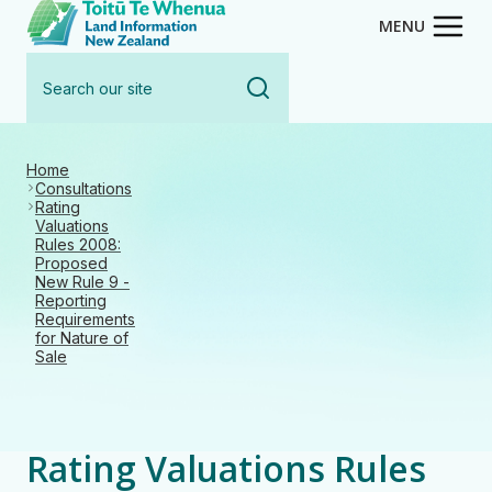
Toitū Te Whenua - Land Inform
Skip
MENU
to
Search
main
our
content
site
Home
Consultations
Rating
Valuations
Rules 2008:
Proposed
New Rule 9 -
Reporting
Requirements
for Nature of
Sale
Rating Valuations Rules