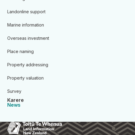
Landonline support
Marine information
Overseas investment
Place naming
Property addressing
Property valuation
Survey
Karere
News
Toitū Te Whenua Land Informa