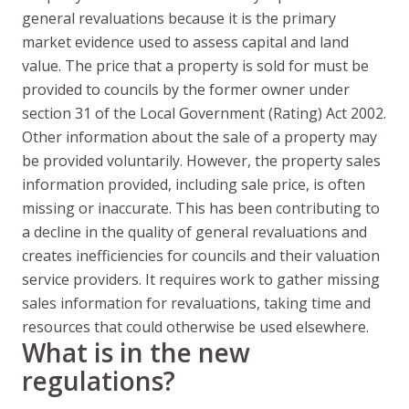
general revaluations because it is the primary
market evidence used to assess capital and land
value. The price that a property is sold for must be
provided to councils by the former owner under
section 31 of the Local Government (Rating) Act 2002.
Other information about the sale of a property may
be provided voluntarily. However, the property sales
information provided, including sale price, is often
missing or inaccurate. This has been contributing to
a decline in the quality of general revaluations and
creates inefficiencies for councils and their valuation
service providers. It requires work to gather missing
sales information for revaluations, taking time and
resources that could otherwise be used elsewhere.
What is in the new
regulations?