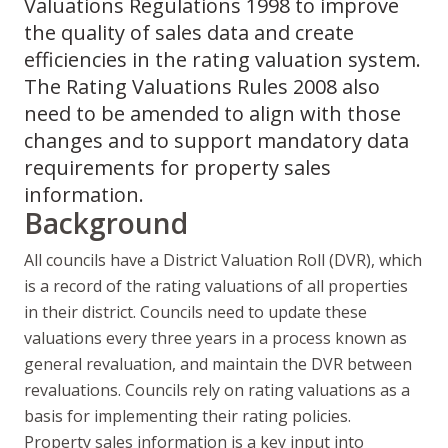
Valuations Regulations 1998 to improve
the quality of sales data and create
efficiencies in the rating valuation system.
The Rating Valuations Rules 2008 also
need to be amended to align with those
changes and to support mandatory data
requirements for property sales
information.
Background
All councils have a District Valuation Roll (DVR), which
is a record of the rating valuations of all properties
in their district. Councils need to update these
valuations every three years in a process known as
general revaluation, and maintain the DVR between
revaluations. Councils rely on rating valuations as a
basis for implementing their rating policies.
Property sales information is a key input into