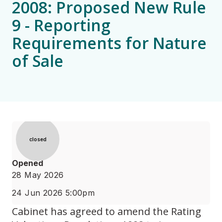
2008: Proposed New Rule
9 - Reporting
Requirements for Nature
of Sale
Status
closed
Opened
28 May 2026
24 Jun 2026 5:00pm
Cabinet has agreed to amend the Rating