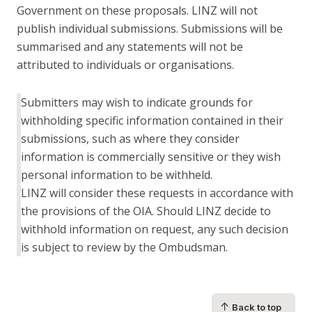
Government on these proposals. LINZ will not
publish individual submissions. Submissions will be
summarised and any statements will not be
attributed to individuals or organisations.
Submitters may wish to indicate grounds for
withholding specific information contained in their
submissions, such as where they consider
information is commercially sensitive or they wish
personal information to be withheld.
LINZ will consider these requests in accordance with
the provisions of the OIA. Should LINZ decide to
withhold information on request, any such decision
is subject to review by the Ombudsman.
↑
Back to top