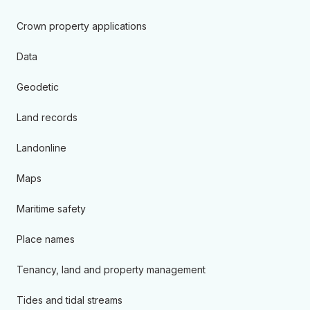
Crown property applications
Data
Geodetic
Land records
Landonline
Maps
Maritime safety
Place names
Tenancy, land and property management
Tides and tidal streams