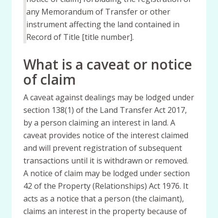
any Memorandum of Transfer or other
instrument affecting the land contained in
Record of Title [title number].
What is a caveat or notice
of claim
A caveat against dealings may be lodged under
section 138(1) of the Land Transfer Act 2017,
by a person claiming an interest in land. A
caveat provides notice of the interest claimed
and will prevent registration of subsequent
transactions until it is withdrawn or removed.
A notice of claim may be lodged under section
42 of the Property (Relationships) Act 1976. It
acts as a notice that a person (the claimant),
claims an interest in the property because of