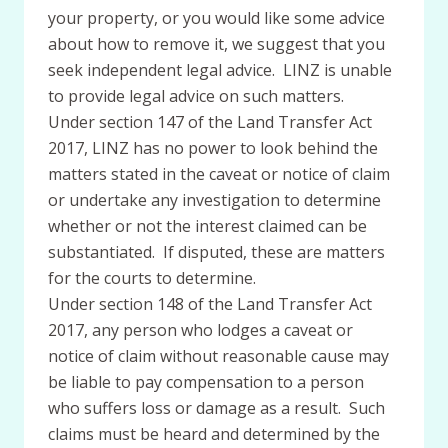
your property, or you would like some advice
about how to remove it, we suggest that you
seek independent legal advice. LINZ is unable
to provide legal advice on such matters.
Under section 147 of the Land Transfer Act
2017, LINZ has no power to look behind the
matters stated in the caveat or notice of claim
or undertake any investigation to determine
whether or not the interest claimed can be
substantiated. If disputed, these are matters
for the courts to determine.
Under section 148 of the Land Transfer Act
2017, any person who lodges a caveat or
notice of claim without reasonable cause may
be liable to pay compensation to a person
who suffers loss or damage as a result. Such
claims must be heard and determined by the