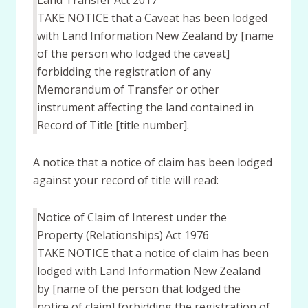
Land Transfer Act 2017
TAKE NOTICE that a Caveat has been lodged
with Land Information New Zealand by [name
of the person who lodged the caveat]
forbidding the registration of any
Memorandum of Transfer or other
instrument affecting the land contained in
Record of Title [title number].
A notice that a notice of claim has been lodged
against your record of title will read:
Notice of Claim of Interest under the
Property (Relationships) Act 1976
TAKE NOTICE that a notice of claim has been
lodged with Land Information New Zealand
by [name of the person that lodged the
notice of claim] forbidding the registration of