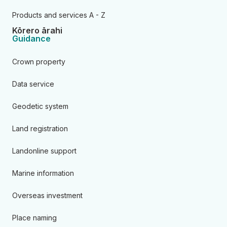
Products and services A - Z
Kōrero ārahi
Guidance
Crown property
Data service
Geodetic system
Land registration
Landonline support
Marine information
Overseas investment
Place naming