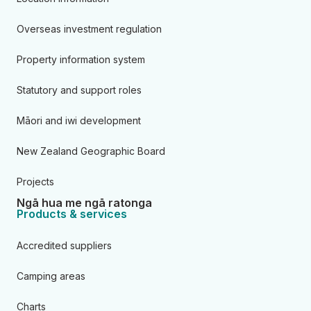
Overseas investment regulation
Property information system
Statutory and support roles
Māori and iwi development
New Zealand Geographic Board
Projects
Ngā hua me ngā ratonga
Products & services
Accredited suppliers
Camping areas
Charts