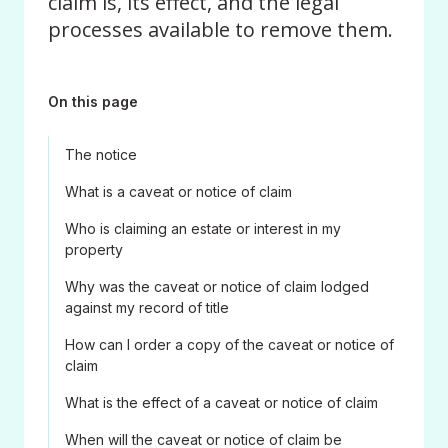
claim is, its effect, and the legal
processes available to remove them.
On this page
The notice
What is a caveat or notice of claim
Who is claiming an estate or interest in my
property
Why was the caveat or notice of claim lodged
against my record of title
How can I order a copy of the caveat or notice of
claim
What is the effect of a caveat or notice of claim
When will the caveat or notice of claim be