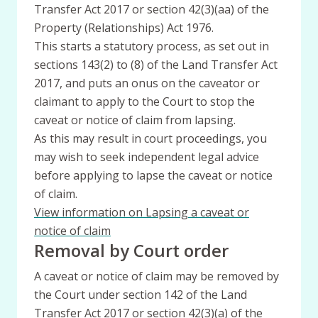
Transfer Act 2017 or section 42(3)(aa) of the
Property (Relationships) Act 1976.
This starts a statutory process, as set out in
sections 143(2) to (8) of the Land Transfer Act
2017, and puts an onus on the caveator or
claimant to apply to the Court to stop the
caveat or notice of claim from lapsing.
As this may result in court proceedings, you
may wish to seek independent legal advice
before applying to lapse the caveat or notice
of claim.
View information on Lapsing a caveat or
notice of claim
Removal by Court order
A caveat or notice of claim may be removed by
the Court under section 142 of the Land
Transfer Act 2017 or section 42(3)(a) of the