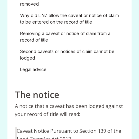
removed
Why did LINZ allow the caveat or notice of claim
to be entered on the record of title
Removing a caveat or notice of claim from a
record of title
Second caveats or notices of claim cannot be
lodged
Legal advice
The notice
A notice that a caveat has been lodged against
your record of title will read:
Caveat Notice Pursuant to Section 139 of the