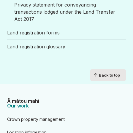
Privacy statement for conveyancing
transactions lodged under the Land Transfer
Act 2017
Land registration forms
Land registration glossary
↑
Back to top
Ā mātou mahi
Our work
Crown property management
Location information