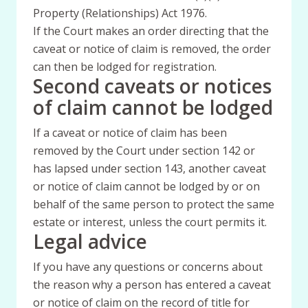
Property (Relationships) Act 1976.
If the Court makes an order directing that the
caveat or notice of claim is removed, the order
can then be lodged for registration.
Second caveats or notices
of claim cannot be lodged
If a caveat or notice of claim has been
removed by the Court under section 142 or
has lapsed under section 143, another caveat
or notice of claim cannot be lodged by or on
behalf of the same person to protect the same
estate or interest, unless the court permits it.
Legal advice
If you have any questions or concerns about
the reason why a person has entered a caveat
or notice of claim on the record of title for