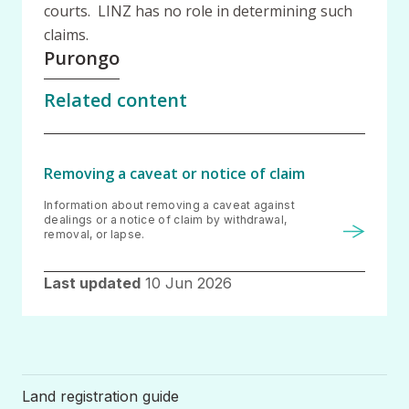
courts. LINZ has no role in determining such
claims.
Purongo
Related content
Removing a caveat or notice of claim
Information about removing a caveat against
dealings or a notice of claim by withdrawal,
removal, or lapse.
Last updated
10 Jun 2026
Land registration guide