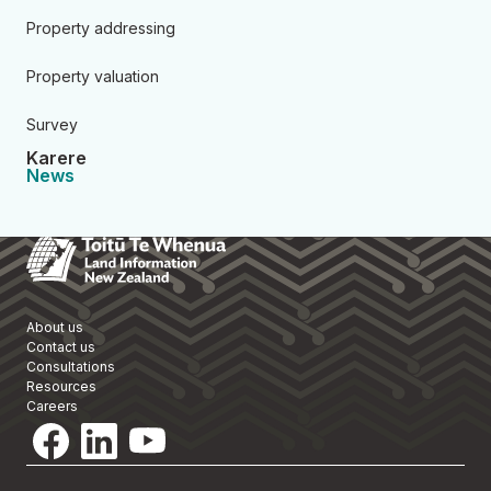
Property addressing
Property valuation
Survey
Karere
News
Toitū Te Whenua Land Informa
About us
Contact us
Consultations
Resources
Careers