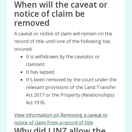
When will the caveat or
notice of claim be
removed
A caveat or notice of claim will remain on the
record of title until one of the following has
occured.
It is withdrawn by the caveator or
claimant.
It has lapsed.
It's been removed by the court under the
relevant provisions of the Land Transfer
Act 2017 or the Property (Relationships)
Act 1976.
View information on Removing a caveat or
notice of claim from a record of title
Why did LINZ allow the