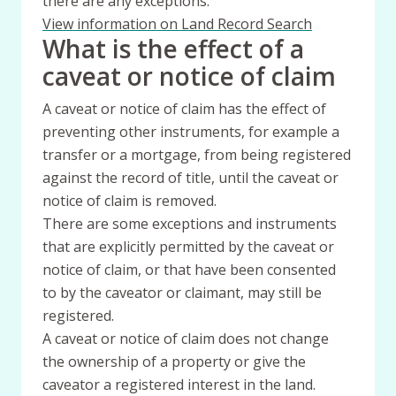
there are any exceptions.
View information on Land Record Search
What is the effect of a
caveat or notice of claim
A caveat or notice of claim has the effect of
preventing other instruments, for example a
transfer or a mortgage, from being registered
against the record of title, until the caveat or
notice of claim is removed.
There are some exceptions and instruments
that are explicitly permitted by the caveat or
notice of claim, or that have been consented
to by the caveator or claimant, may still be
registered.
A caveat or notice of claim does not change
the ownership of a property or give the
caveator a registered interest in the land.