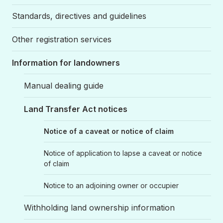
Standards, directives and guidelines
Other registration services
Information for landowners
Manual dealing guide
Land Transfer Act notices
Notice of a caveat or notice of claim
Notice of application to lapse a caveat or notice
of claim
Notice to an adjoining owner or occupier
Withholding land ownership information