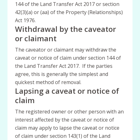
144 of the Land Transfer Act 2017 or section
42(3)(a) or (aa) of the Property (Relationships)
Act 1976.
Withdrawal by the caveator
or claimant
The caveator or claimant may withdraw the
caveat or notice of claim under section 144 of
the Land Transfer Act 2017. If the parties
agree, this is generally the simplest and
quickest method of removal.
Lapsing a caveat or notice of
claim
The registered owner or other person with an
interest affected by the caveat or notice of
claim may apply to lapse the caveat or notice
of claim under section 143(1) of the Land