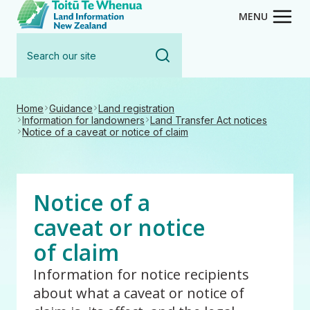
Toitū Te Whenua - Land Inform
Skip
MENU
to
Search
main
our
content
site
Home
Guidance
Land registration
Information for landowners
Land Transfer Act notices
Notice of a caveat or notice of claim
Notice of a
caveat or notice
of claim
Information for notice recipients
about what a caveat or notice of