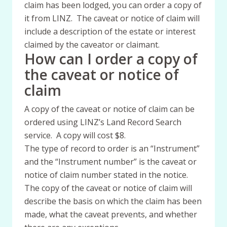
claim has been lodged, you can order a copy of
it from LINZ. The caveat or notice of claim will
include a description of the estate or interest
claimed by the caveator or claimant.
How can I order a copy of
the caveat or notice of
claim
A copy of the caveat or notice of claim can be
ordered using LINZ’s Land Record Search
service. A copy will cost $8.
The type of record to order is an “Instrument”
and the “Instrument number” is the caveat or
notice of claim number stated in the notice.
The copy of the caveat or notice of claim will
describe the basis on which the claim has been
made, what the caveat prevents, and whether