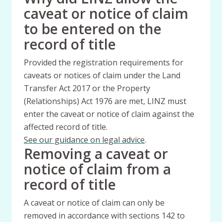
caveat or notice of claim
to be entered on the
record of title
Provided the registration requirements for
caveats or notices of claim under the Land
Transfer Act 2017 or the Property
(Relationships) Act 1976 are met, LINZ must
enter the caveat or notice of claim against the
affected record of title.
See our guidance on legal advice
.
Removing a caveat or
notice of claim from a
record of title
A caveat or notice of claim can only be
removed in accordance with sections 142 to