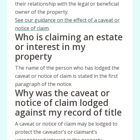
their relationship with the legal or beneficial
owner of the property.
See our guidance on the effect of a caveat or
notice of claim
.
Who is claiming an estate
or interest in my
property
The name of the person who has lodged the
caveat or notice of claim is stated in the first
paragraph of the notice.
Why was the caveat or
notice of claim lodged
against my record of title
A caveat or notice of claim may be lodged to
protect the caveator’s or claimant’s