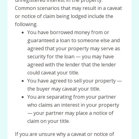
unregistered interest in the property.
Common scenarios that may result in a caveat
or notice of claim being lodged include the
following.
You have borrowed money from or
guaranteed a loan to someone else and
agreed that your property may serve as
security for the loan — you may have
agreed with the lender that the lender
could caveat your title.
You have agreed to sell your property —
the buyer may caveat your title.
You are separating from your partner
who claims an interest in your property
— your partner may place a notice of
claim on your title.
If you are unsure why a caveat or notice of