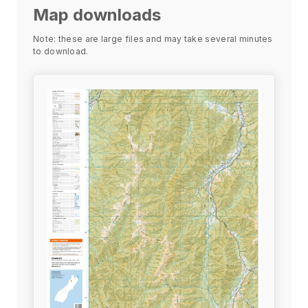
Map downloads
Note: these are large files and may take several minutes
to download.