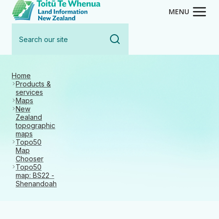
Toitū Te Whenua - Land Inform
Skip
MENU
to
Search
main
our
content
site
Home
Products &
services
Maps
New
Zealand
topographic
maps
Topo50
Map
Chooser
Topo50
map: BS22 -
Shenandoah