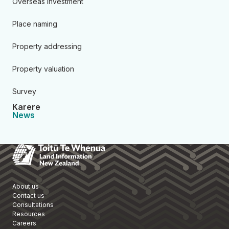
Overseas investment
Place naming
Property addressing
Property valuation
Survey
Karere
News
Toitū Te Whenua Land Informa
About us
Contact us
Consultations
Resources
Careers