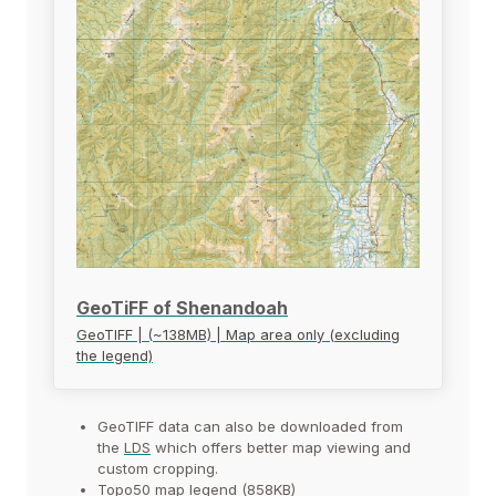
GeoTiFF of Shenandoah
GeoTIFF | (~138MB) | Map area only (excluding
the legend)
GeoTIFF data can also be downloaded from
the
LDS
which offers better map viewing and
custom cropping.
Topo50 map legend (858KB)