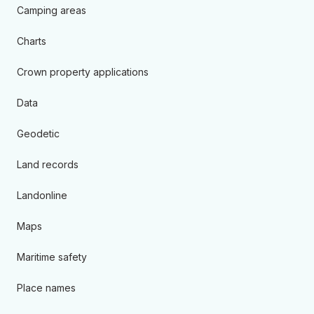
Camping areas
Charts
Crown property applications
Data
Geodetic
Land records
Landonline
Maps
Maritime safety
Place names