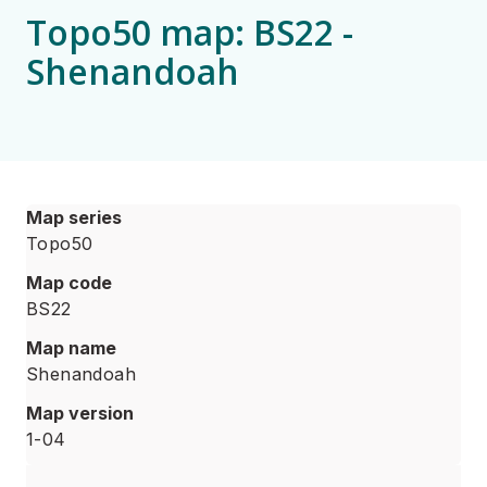
Topo50 map: BS22 -
Shenandoah
Map series
Topo50
Map code
BS22
Map name
Shenandoah
Map version
1-04