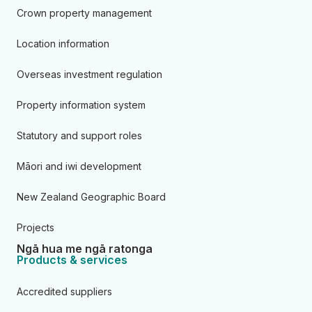
Crown property management
Location information
Overseas investment regulation
Property information system
Statutory and support roles
Māori and iwi development
New Zealand Geographic Board
Projects
Ngā hua me ngā ratonga
Products & services
Accredited suppliers