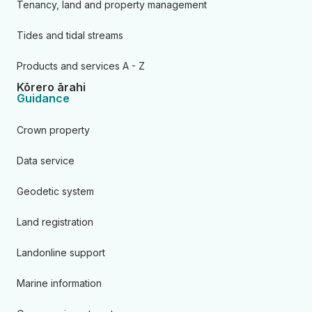
Tenancy, land and property management
Tides and tidal streams
Products and services A - Z
Kōrero ārahi
Guidance
Crown property
Data service
Geodetic system
Land registration
Landonline support
Marine information