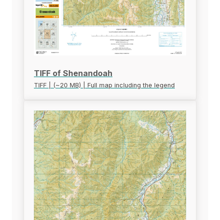
TIFF of Shenandoah
TIFF | (~20 MB) | Full map including the legend