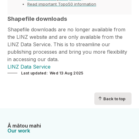
Read important Topo50 information
Shapefile downloads
Shapefile downloads are no longer available from
the LINZ website and are only available from the
LINZ Data Service. This is to streamline our
publishing processes and bring you more flexibility
in accessing our data.
LINZ Data Service
Last updated
Wed 13 Aug 2025
↑
Back to top
Ā mātou mahi
Our work