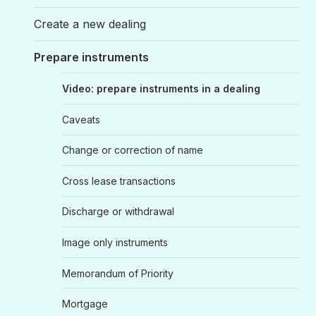
Create a new dealing
Prepare instruments
Video: prepare instruments in a dealing
Caveats
Change or correction of name
Cross lease transactions
Discharge or withdrawal
Image only instruments
Memorandum of Priority
Mortgage