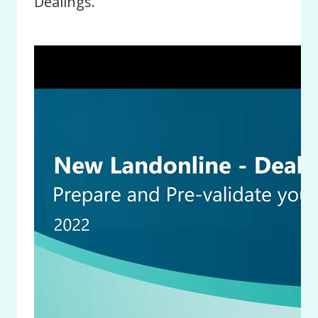
Dealings.