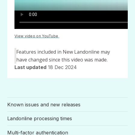
View video on YouTube
(opens
in
a
Features included in New Landonline may
new
window)
have changed since this video was made.
Last updated
18 Dec 2024
Known issues and new releases
Landonline processing times
Multi-factor authentication