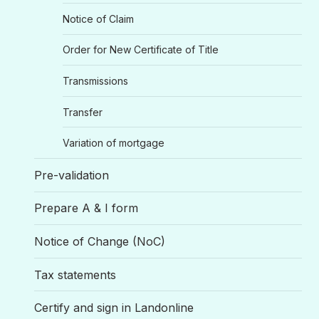
Notice of Claim
Order for New Certificate of Title
Transmissions
Transfer
Variation of mortgage
Pre-validation
Prepare A & I form
Notice of Change (NoC)
Tax statements
Certify and sign in Landonline