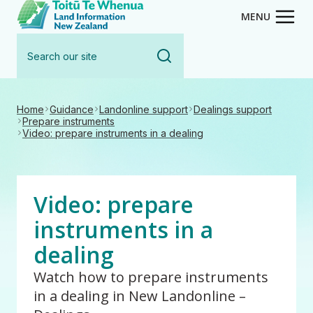
Toitū Te Whenua - Land Inform
Skip
MENU
to
Search
main
our
content
site
Home
Guidance
Landonline support
Dealings support
Prepare instruments
Video: prepare instruments in a dealing
Video: prepare
instruments in a
dealing
Watch how to prepare instruments
in a dealing in New Landonline –