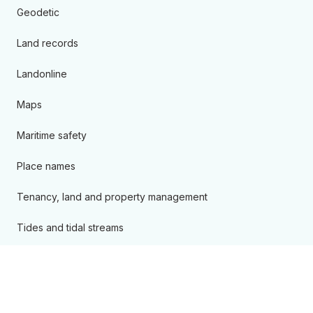
Geodetic
Land records
Landonline
Maps
Maritime safety
Place names
Tenancy, land and property management
Tides and tidal streams
Products and services A - Z
Kōrero ārahi
Guidance