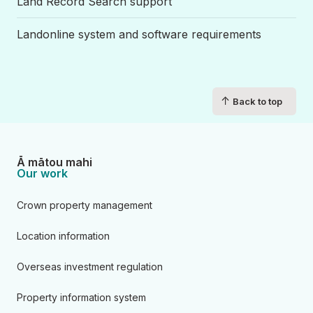
Land Record Search support
Landonline system and software requirements
↑
Back to top
Ā mātou mahi
Our work
Crown property management
Location information
Overseas investment regulation
Property information system