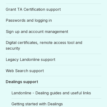
Grant TA Certification support
Passwords and logging in
Sign up and account management
Digital certificates, remote access tool and
security
Legacy Landonline support
Web Search support
Dealings support
Landonline - Dealing guides and useful links
Getting started with Dealings