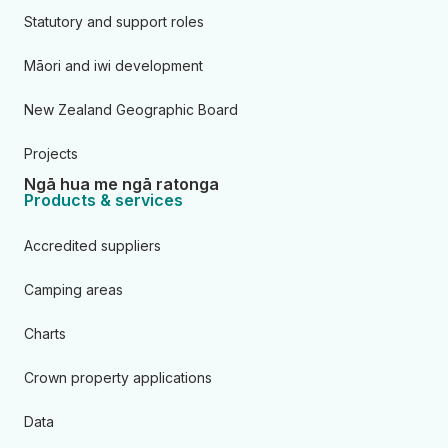
Statutory and support roles
Māori and iwi development
New Zealand Geographic Board
Projects
Ngā hua me ngā ratonga
Products & services
Accredited suppliers
Camping areas
Charts
Crown property applications
Data