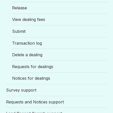
Release
View dealing fees
Submit
Transaction log
Delete a dealing
Requests for dealings
Notices for dealings
Survey support
Requests and Notices support