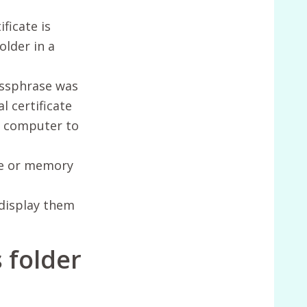
ficate is
older in a
passphrase was
l certificate
ew computer to
ive or memory
 display them
s folder