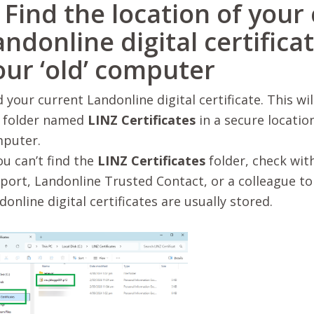
. Find the location of your
andonline digital certifica
our ‘old’ computer
d your current Landonline digital certificate. This wil
a folder named
LINZ Certificates
in a secure locatio
puter.
ou can’t find the
LINZ Certificates
folder, check wit
port, Landonline Trusted Contact, or a colleague to
donline digital certificates are usually stored.