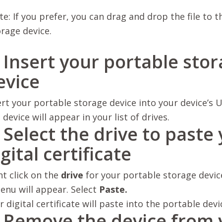
e: If you prefer, you can drag and drop the file to 
rage device.
. Insert your portable sto
evice
ert your portable storage device into your device’s
U
 device will appear in your list of drives.
. Select the drive to paste
gital certificate
ht click on the
drive
for your portable storage devic
enu will appear. Select
Paste.
r digital certificate will paste into the portable devi
. Remove the device from 