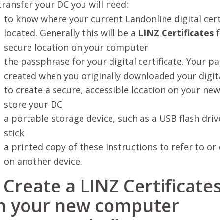
transfer your DC you will need:
to know where your current Landonline digital certi
located. Generally this will be a
LINZ Certificates
f
secure location on your computer
the passphrase for your digital certificate. Your 
created when you originally downloaded your digita
to create a secure, accessible location on your n
store your DC
a portable storage device, such as a USB flash dr
stick
a printed copy of these instructions to refer to or
on another device.
. Create a LINZ Certificate
n your new computer