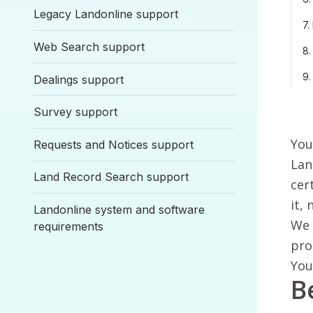
Legacy Landonline support
7.
Web Search support
8.
9.
Dealings support
Survey support
You
Requests and Notices support
Lan
Land Record Search support
cer
it, 
Landonline system and software
We 
requirements
pro
You
B