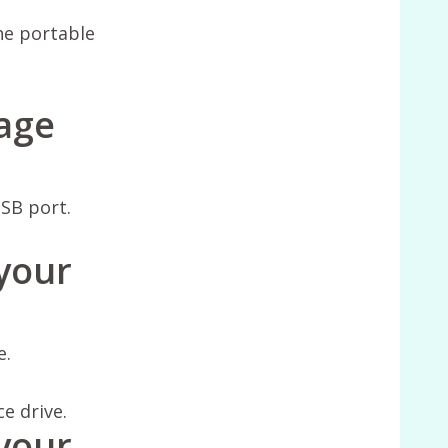
the portable
rage
SB port.
 your
e.
ce drive.
your