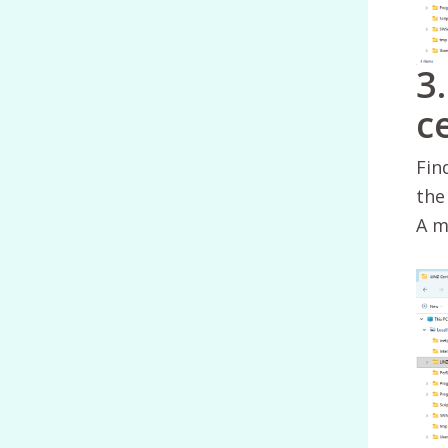
3
c
Fin
the 
A m