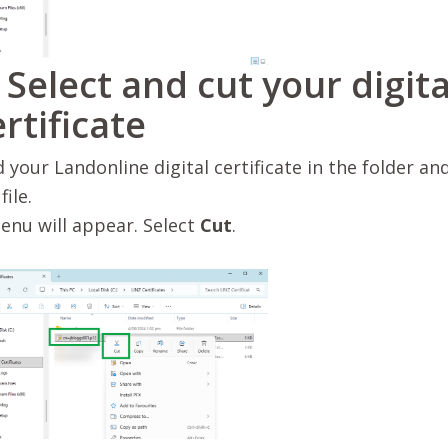
. Select and cut your digita
ertificate
d your Landonline digital certificate in the folder and
file.
enu will appear. Select
Cut
.