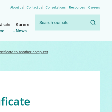
About us
Contact us
Consultations
Resources
Careers
Search
our
ārahi
Karere
site
ce
News
ertificate to another computer
ificate