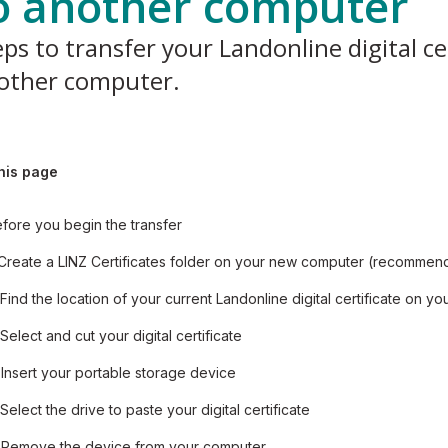
o another computer
ps to transfer your Landonline digital cer
other computer.
his page
fore you begin the transfer
 Create a LINZ Certificates folder on your new computer (recomme
 Find the location of your current Landonline digital certificate on yo
 Select and cut your digital certificate
 Insert your portable storage device
 Select the drive to paste your digital certificate
 Remove the device from your computer