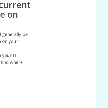
 current
te on
l generally be
n on your
h your IT
 find where