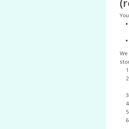
(
You
We 
sto