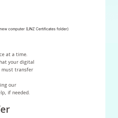
r new computer (LINZ Certificates folder)
ce at a time.
hat your digital
u must transfer
ing our
p, if needed.
fer