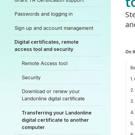
t
Ste
Passwords and logging in
an
Sign up and account management
Digital certificates, remote
access tool and security
On t
Remote Access tool
Be
Security
1.
2.
Download or renew your
Landonline digital certificate
3.
Transferring your Landonline
4.
digital certificate to another
5.
computer
6.