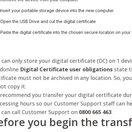
 Insert your portable storage device into the new computer
 Open the USB Drive and cut the digital certificate
 Paste the digital certificate into the chosen secure location on you
 can only store your digital certificate (DC) on 1 devi
donline
Digital Certificate user obligations
state t
tificate must not be archived in any location. So, yo
not copy it.
recommend you transfer your digital certificate dur
cessing hours so our Customer Support staff can hel
 can call Customer Support on
0800 665 463
.
efore you begin the trans