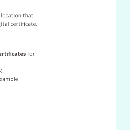
 location that:
tal certificate,
rtificates
for
).
example