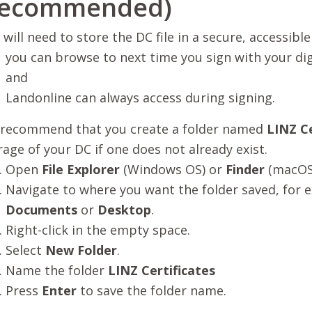
recommended)
 will need to store the DC file in a secure, accessible
you can browse to next time you sign with your digi
and
Landonline can always access during signing.
recommend that you create a folder named
LINZ Ce
rage of your DC if one does not already exist.
Open
File Explorer
(Windows OS) or
Finder
(macOS
Navigate to where you want the folder saved, for 
Documents
or
Desktop
.
Right-click in the empty space.
Select
New Folder
.
Name the folder
LINZ Certificates
Press
Enter
to save the folder name.