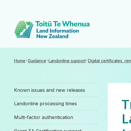
Toitū Te Whenua 
Home
Guidance
Landonline support
Digital certificates, r
Known issues and new releases
T
Landonline processing times
L
Multi-factor authentication
Grant TA Certification support