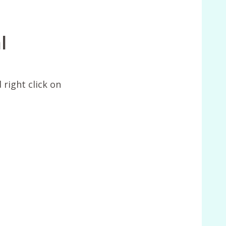
l
 right click on