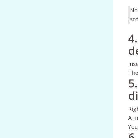
Not
sto
4
d
Ins
The
5
di
Rig
A m
You
6