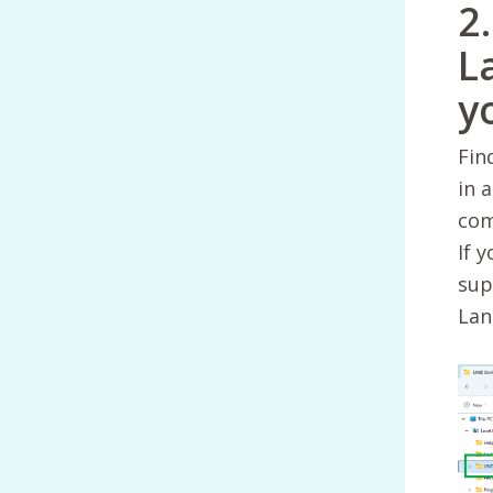
2
L
y
Fin
in 
com
If y
sup
Lan