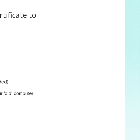
tificate to
nded)
ur ‘old’ computer