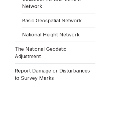
Network
Basic Geospatial Network
National Height Network
The National Geodetic
Adjustment
Report Damage or Disturbances
to Survey Marks