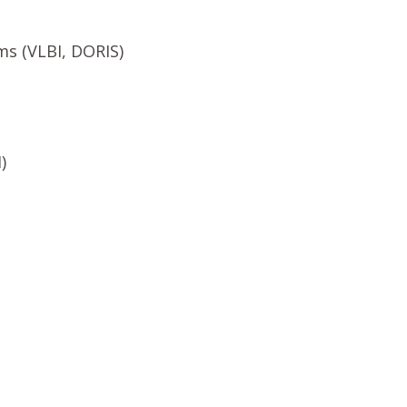
ms (VLBI, DORIS)
)