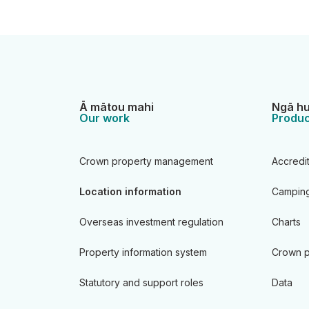
Ā mātou mahi
Ngā hu
Our work
Produc
Crown property management
Accredi
Location information
Camping
Overseas investment regulation
Charts
Property information system
Crown p
Statutory and support roles
Data