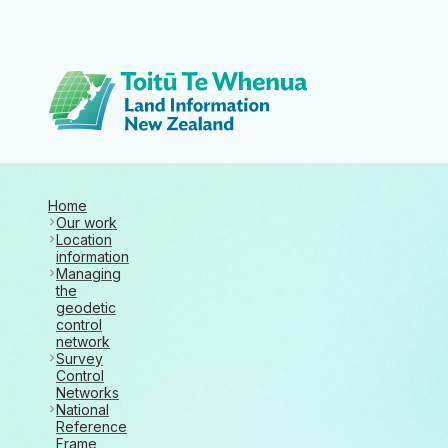
Toitū Te Whenua 
Home
Our work
Location
information
Managing
the
geodetic
control
network
Survey
Control
Networks
National
Reference
Frame