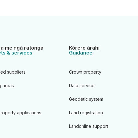
a me ngā ratonga
Kōrero ārahi
ts & services
Guidance
ted suppliers
Crown property
 areas
Data service
Geodetic system
roperty applications
Land registration
Landonline support