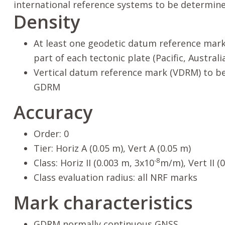
international reference systems to be determin
Density
At least one geodetic datum reference mark
part of each tectonic plate (Pacific, Australi
Vertical datum reference mark (VDRM) to be
GDRM
Accuracy
Order: 0
Tier: Horiz A (0.05 m), Vert A (0.05 m)
-8
Class: Horiz II (0.003 m, 3x10
m/m), Vert II (
Class evaluation radius: all NRF marks
Mark characteristics
GDRM normally continuous GNSS