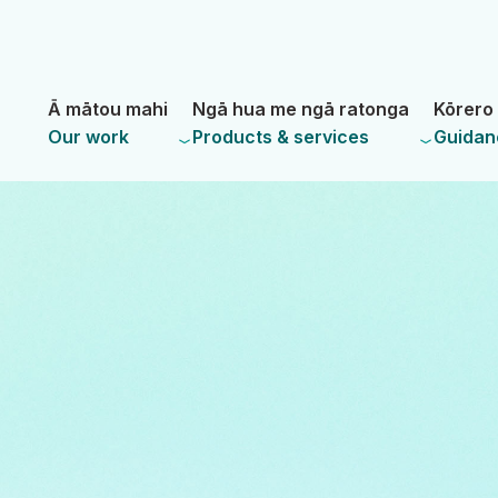
Skip
Skip
to
to
main
navigation
- Land Information New Zealand
content
Ā mātou mahi
Ngā hua me ngā ratonga
Kōrero 
Our work
Products & services
Guidan