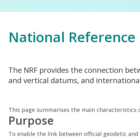
National Reference
The NRF provides the connection bet
and vertical datums, and internationa
This page summarises the main characteristics 
Purpose
To enable the link between official geodetic and