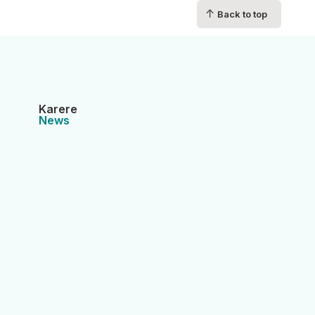
↑
Back to top
Karere
News