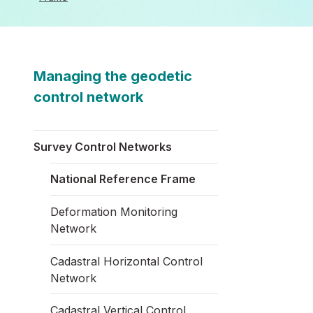
Managing the geodetic
control network
Survey Control Networks
National Reference Frame
Deformation Monitoring
Network
Cadastral Horizontal Control
Network
Cadastral Vertical Control