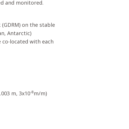
ed and monitored.
 (GDRM) on the stable
an, Antarctic)
 co-located with each
-8
0.003 m, 3x10
m/m)