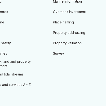
c
Marine information
cords
Overseas investment
ine
Place naming
Property addressing
 safety
Property valuation
ames
Survey
, land and property
ment
d tidal streams
s and services A - Z