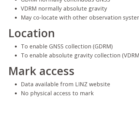
VDRM normally absolute gravity
May co-locate with other observation syste
Location
To enable GNSS collection (GDRM)
To enable absolute gravity collection (VDRM
Mark access
Data available from LINZ website
No physical access to mark