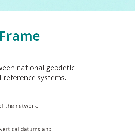
 Frame
ween national geodetic
l reference systems.
of the network.
 vertical datums and