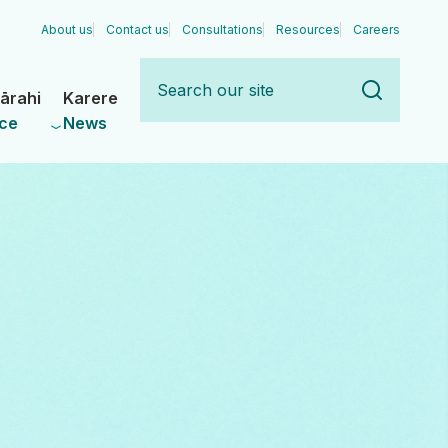
About us
Contact us
Consultations
Resources
Careers
Search
our
ārahi
Karere
site
ce
News