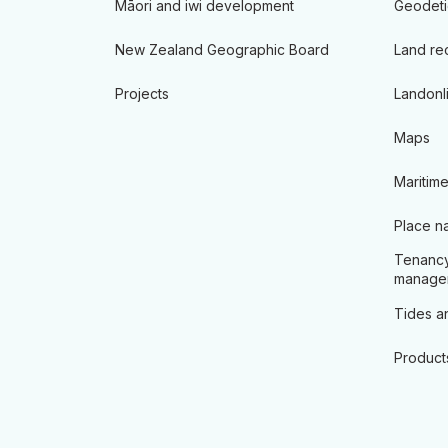
Māori and iwi development
Geodeti
New Zealand Geographic Board
Land re
Projects
Landonl
Maps
Maritime
Place n
Tenancy
manage
Tides an
Product