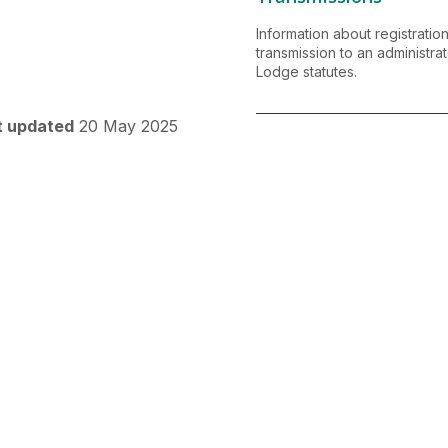
Information about registrati
transmission to an administra
Lodge statutes.
t updated
20 May 2025