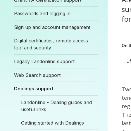
sur
Passwords and logging in
for
Sign up and account management
Digital certificates, remote access
On t
tool and security
Legacy Landonline support
Li
Web Search support
Two
Dealings support
ten
Landonline - Dealing guides and
reg
useful links
The
las
Getting started with Dealings