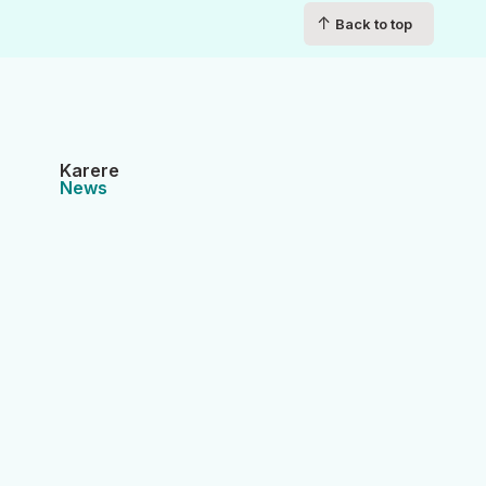
↑
Back to top
Karere
News