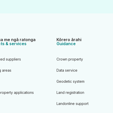
a me ngā ratonga
Kōrero ārahi
ts & services
Guidance
ted suppliers
Crown property
 areas
Data service
Geodetic system
roperty applications
Land registration
Landonline support