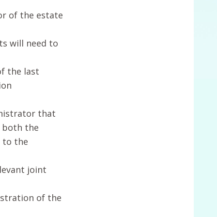
r of the estate
s will need to
f the last
ion
nistrator that
r both the
 to the
levant joint
istration of the