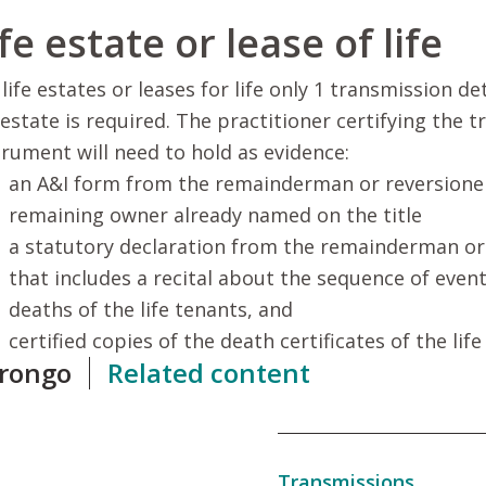
fe estate or lease of life
 life estates or leases for life only 1 transmission d
e estate is required. The practitioner certifying the 
trument will need to hold as evidence:
an A&I form from the remainderman or reversioner,
remaining owner already named on the title
a statutory declaration from the remainderman or
that includes a recital about the sequence of event
deaths of the life tenants, and
certified copies of the death certificates of the life
rongo
Related content
Transmissions