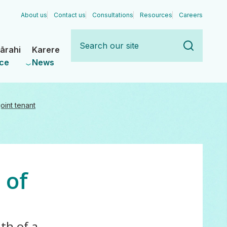
About us
Contact us
Consultations
Resources
Careers
Search
our
ārahi
Karere
site
ce
News
oint tenant
 of
th of a