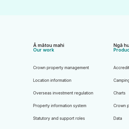
Ā mātou mahi
Ngā hu
Our work
Produc
Crown property management
Accredi
Location information
Camping
Overseas investment regulation
Charts
Property information system
Crown p
Statutory and support roles
Data