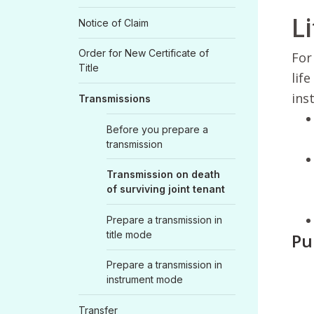
Li
Notice of Claim
Order for New Certificate of
For
Title
lif
ins
Transmissions
Before you prepare a
transmission
Transmission on death
of surviving joint tenant
Prepare a transmission in
title mode
Pu
Prepare a transmission in
instrument mode
Transfer