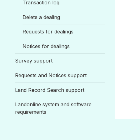
Transaction log
Delete a dealing
Requests for dealings
Notices for dealings
Survey support
Requests and Notices support
Land Record Search support
Landonline system and software
requirements