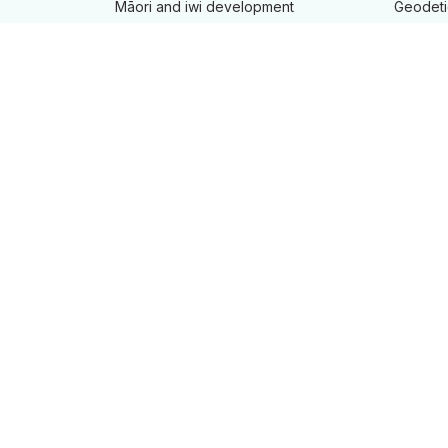
Māori and iwi development
Geodeti
New Zealand Geographic Board
Land re
Projects
Landonl
Maps
Maritime
Place n
Tenancy
manage
Tides an
Product