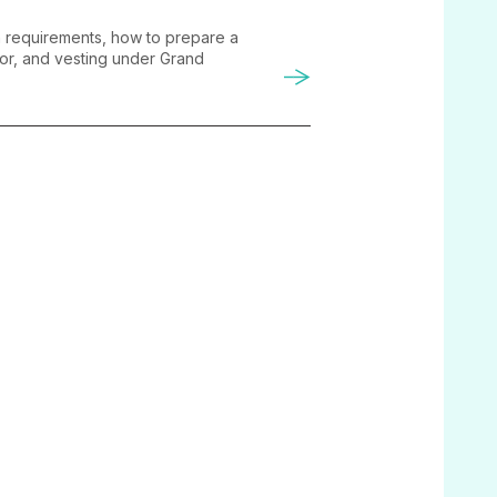
on requirements, how to prepare a
tor, and vesting under Grand