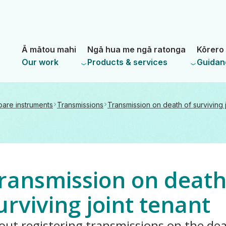
Skip
Skip
to
to
main
navigation
- Land Information New Zealand
content
Ā mātou mahi
Ngā hua me ngā ratonga
Kōrero 
Our work
Products & services
Guidan
pare instruments
Transmissions
Transmission on death of surviving j
ransmission on death
urviving joint tenant
out registering transmissions on the dea