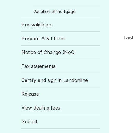
Variation of mortgage
Pre-validation
Las
Prepare A & I form
Notice of Change (NoC)
Tax statements
Certify and sign in Landonline
Release
View dealing fees
Submit