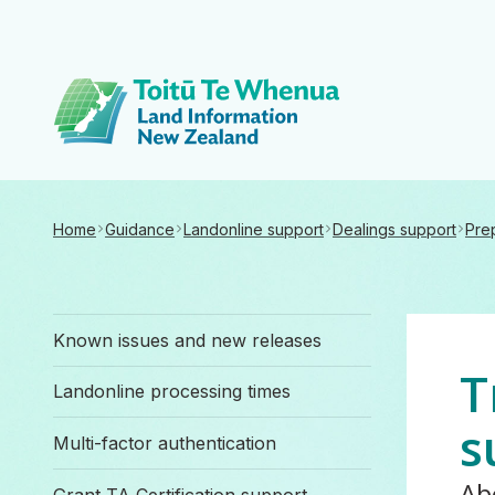
Toitū Te Whenua 
Home
Guidance
Landonline support
Dealings support
Pre
Known issues and new releases
T
Landonline processing times
s
Multi-factor authentication
Ab
Grant TA Certification support