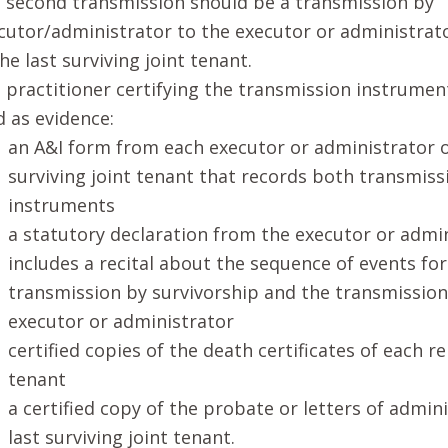
 second transmission should be a transmission by
cutor/administrator to the executor or administrato
the last surviving joint tenant.
 practitioner certifying the transmission instrument
d as evidence:
an A&I form from each executor or administrator o
surviving joint tenant that records both transmiss
instruments
a statutory declaration from the executor or admi
includes a recital about the sequence of events fo
transmission by survivorship and the transmission
executor or administrator
certified copies of the death certificates of each re
tenant
a certified copy of the probate or letters of admin
last surviving joint tenant.