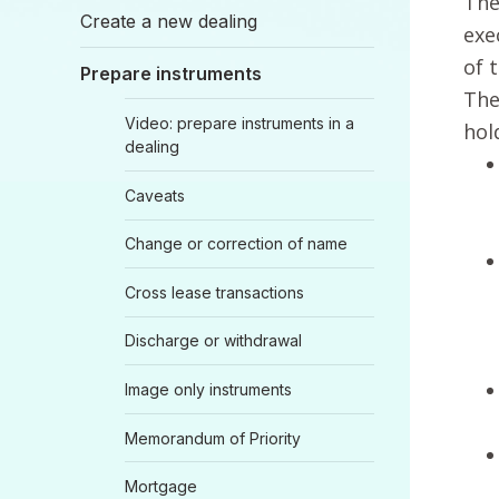
The
Create a new dealing
exe
of 
Prepare instruments
The
Video: prepare instruments in a
hol
dealing
Caveats
Change or correction of name
Cross lease transactions
Discharge or withdrawal
Image only instruments
Memorandum of Priority
Mortgage