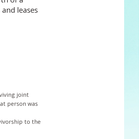
s and leases
iving joint
hat person was
vivorship to the