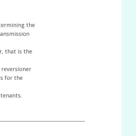
etermining the
transmission
 that is the
 reversioner
s for the
 tenants.