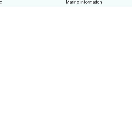
c
Marine information
cords
Overseas investment
ine
Place naming
Property addressing
 safety
Property valuation
ames
Survey
, land and property
ment
d tidal streams
s and services A - Z