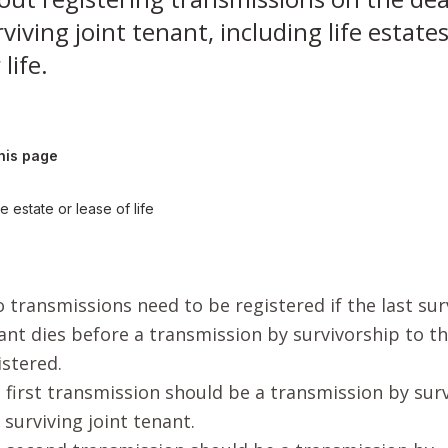
viving joint tenant, including life estate
 life.
his page
fe estate or lease of life
 transmissions need to be registered if the last surv
ant dies before a transmission by survivorship to t
istered.
 first transmission should be a transmission by sur
t surviving joint tenant.