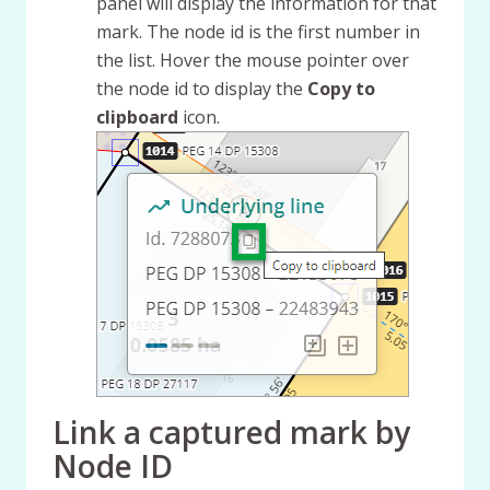
panel will display the information for that
mark. The node id is the first number in
the list. Hover the mouse pointer over
the node id to display the
Copy to
clipboard
icon.
Link a captured mark by
Node ID