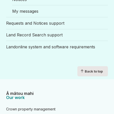
My messages
Requests and Notices support
Land Record Search support
Landonline system and software requirements
↑
Back to top
Ā mātou mahi
Our work
Crown property management