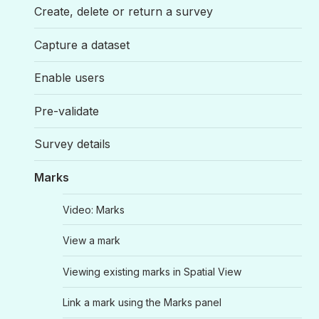
Create, delete or return a survey
Capture a dataset
Enable users
Pre-validate
Survey details
Marks
Video: Marks
View a mark
Viewing existing marks in Spatial View
Link a mark using the Marks panel