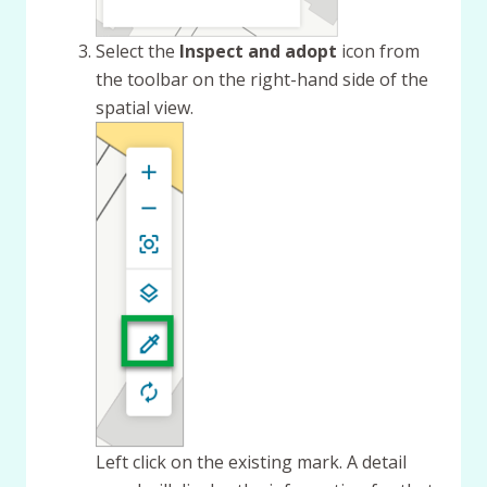
Select the
Inspect and adopt
icon from
the toolbar on the right-hand side of the
spatial view.
Left click on the existing mark. A detail