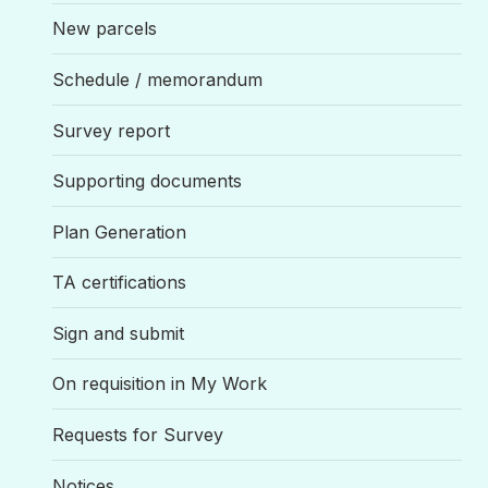
New parcels
Schedule / memorandum
Survey report
Supporting documents
Plan Generation
TA certifications
Sign and submit
On requisition in My Work
Requests for Survey
Notices