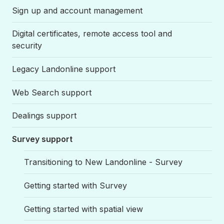
Sign up and account management
Digital certificates, remote access tool and
security
Legacy Landonline support
Web Search support
Dealings support
Survey support
Transitioning to New Landonline - Survey
Getting started with Survey
Getting started with spatial view