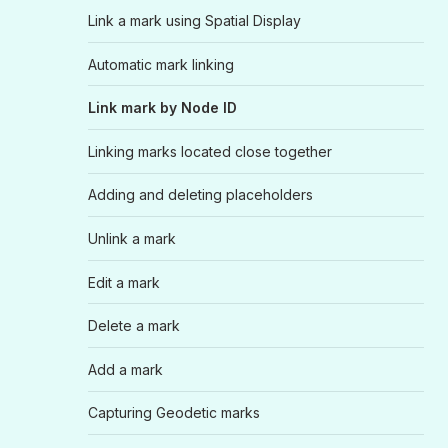
Link a mark using Spatial Display
Automatic mark linking
Link mark by Node ID
Linking marks located close together
Adding and deleting placeholders
Unlink a mark
Edit a mark
Delete a mark
Add a mark
Capturing Geodetic marks