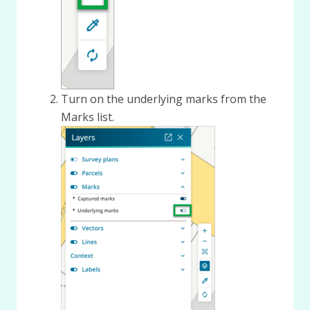
Turn on the underlying marks from the
Marks list.