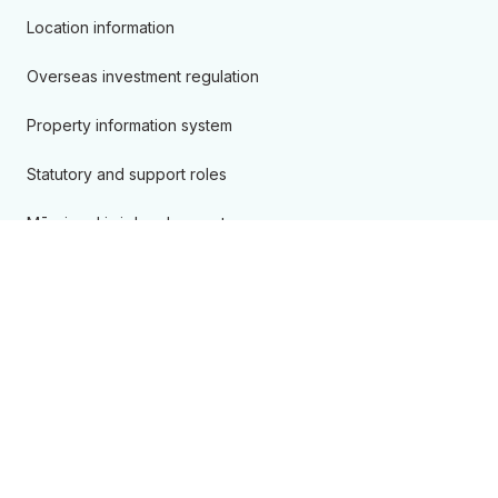
Location information
Overseas investment regulation
Property information system
Statutory and support roles
Māori and iwi development
New Zealand Geographic Board
Projects
Ngā hua me ngā ratonga
Products & services
Accredited suppliers
Camping areas