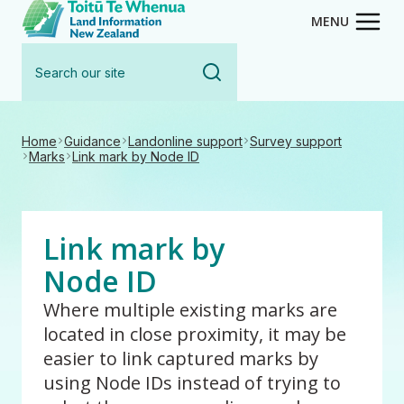
Toitū Te Whenua - Land Inform
Skip
MENU
to
Search
main
our
content
site
Home
Guidance
Landonline support
Survey support
Marks
Link mark by Node ID
Link mark by
Node ID
Where multiple existing marks are
located in close proximity, it may be
easier to link captured marks by
using Node IDs instead of trying to