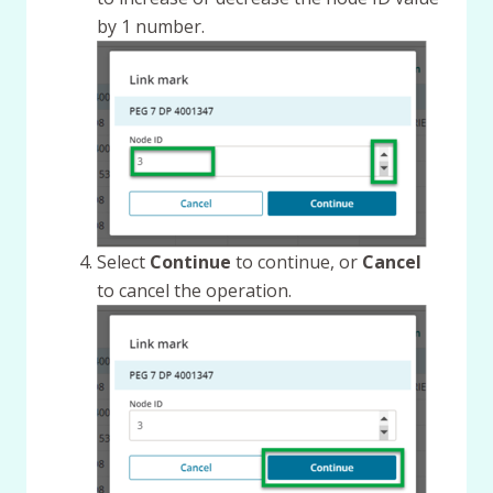
by 1 number.
Select
Continue
to continue, or
Cancel
to cancel the operation.