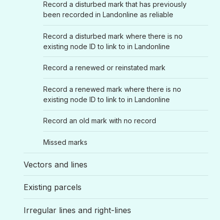
Record a disturbed mark that has previously
been recorded in Landonline as reliable
Record a disturbed mark where there is no
existing node ID to link to in Landonline
Record a renewed or reinstated mark
Record a renewed mark where there is no
existing node ID to link to in Landonline
Record an old mark with no record
Missed marks
Vectors and lines
Existing parcels
Irregular lines and right-lines