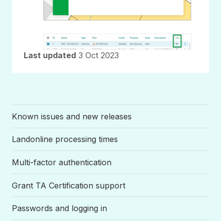
Last updated
3 Oct 2023
Known issues and new releases
Landonline processing times
Multi-factor authentication
Grant TA Certification support
Passwords and logging in