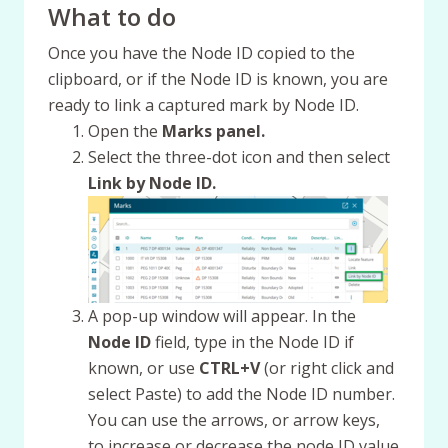
What to do
Once you have the Node ID copied to the
clipboard, or if the Node ID is known, you are
ready to link a captured mark by Node ID.
Open the
Marks panel.
Select the three-dot icon and then select
Link by Node ID.
A pop-up window will appear. In the
Node ID
field, type in the Node ID if
known, or use
CTRL+V
(or right click and
select Paste) to add the Node ID number.
You can use the arrows, or arrow keys,
to increase or decrease the node ID value