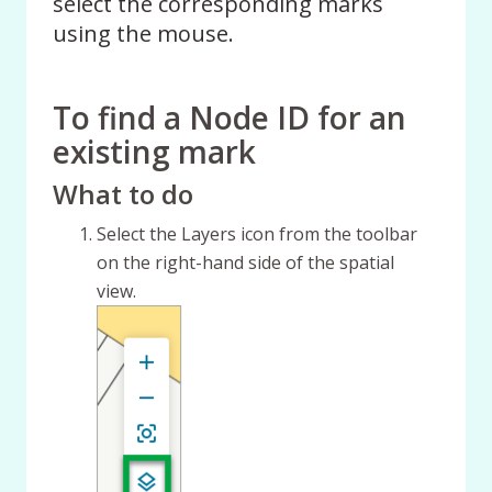
select the corresponding marks
using the mouse.
To find a Node ID for an
existing mark
What to do
Select the Layers icon from the toolbar
on the right-hand side of the spatial
view.