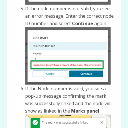
If the node number is not valid, you see
an error message. Enter the correct node
ID number and select
Continue
again.
If the Node number is valid, you see a
pop-up message confirming the mark
was successfully linked and the node will
show as linked in the
Marks panel
.