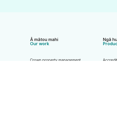
Ā mātou mahi
Ngā hu
Our work
Produc
Crown property management
Accredi
Location information
Camping
Overseas investment regulation
Charts
Property information system
Crown p
Statutory and support roles
Data