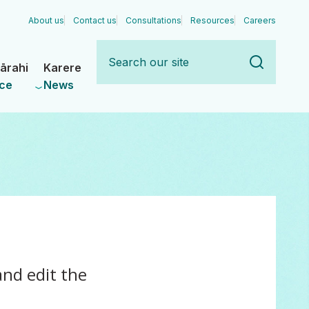
About us
Contact us
Consultations
Resources
Careers
Search
our
ārahi
Karere
site
ce
News
nd edit the