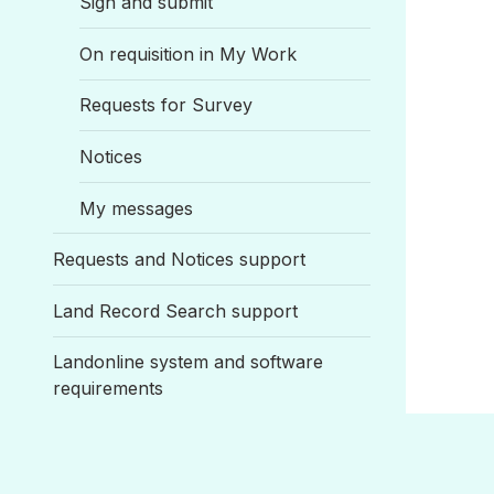
Sign and submit
On requisition in My Work
Requests for Survey
Notices
My messages
Requests and Notices support
Land Record Search support
Landonline system and software
requirements