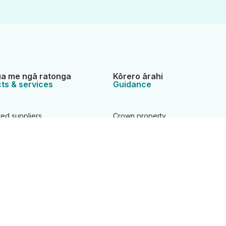
a me ngā ratonga
Kōrero ārahi
ts & services
Guidance
ted suppliers
Crown property
 areas
Data service
Geodetic system
roperty applications
Land registration
Landonline support