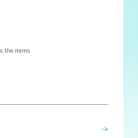
ts the items