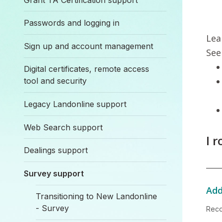
Passwords and logging in
Lea
Sign up and account management
See
Digital certificates, remote access
tool and security
Legacy Landonline support
Web Search support
I 
Dealings support
Survey support
Add
Transitioning to New Landonline
- Survey
Reco