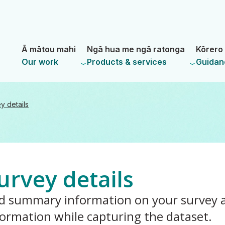
Skip
Skip
to
to
main
navigation
- Land Information New Zealand
content
Ā mātou mahi
Ngā hua me ngā ratonga
Kōrero 
Our work
Products & services
Guidan
y details
urvey details
d summary information on your survey a
formation while capturing the dataset.