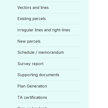
Vectors and lines
Existing parcels
Irregular lines and right-lines
New parcels
Schedule / memorandum
Survey report
Supporting documents
Plan Generation
TA certifications