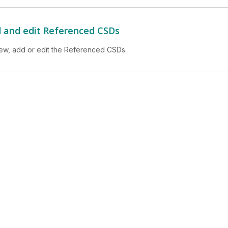
 and edit Referenced CSDs
ew, add or edit the Referenced CSDs.