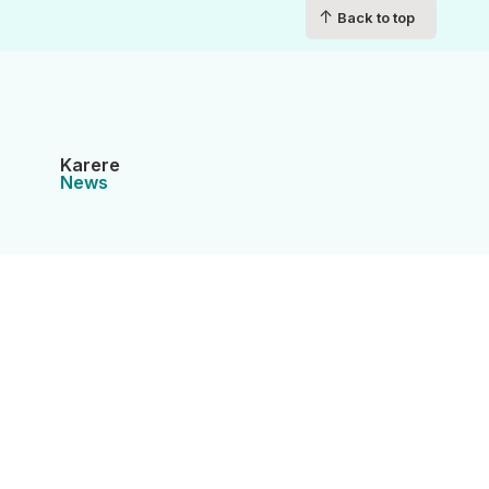
↑
Back to top
Karere
News