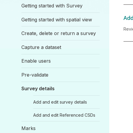
Getting started with Survey
Add
Getting started with spatial view
Revi
Create, delete or return a survey
Capture a dataset
Enable users
Pre-validate
Survey details
Add and edit survey details
Add and edit Referenced CSDs
Marks