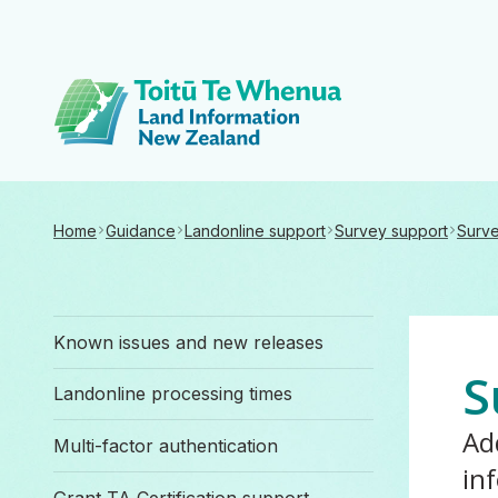
Toitū Te Whenua 
Home
Guidance
Landonline support
Survey support
Surve
Known issues and new releases
S
Landonline processing times
Ad
Multi-factor authentication
in
Grant TA Certification support