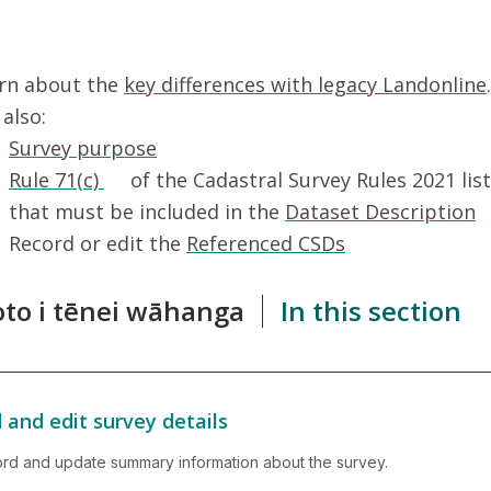
rn about the
key differences with legacy Landonline
.
 also:
Survey purpose
Rule 71(c)
of the Cadastral Survey Rules 2021 lis
that must be included in the
Dataset Description
Record or edit the
Referenced CSDs
roto i tēnei wāhanga
In this section
 and edit survey details
rd and update summary information about the survey.