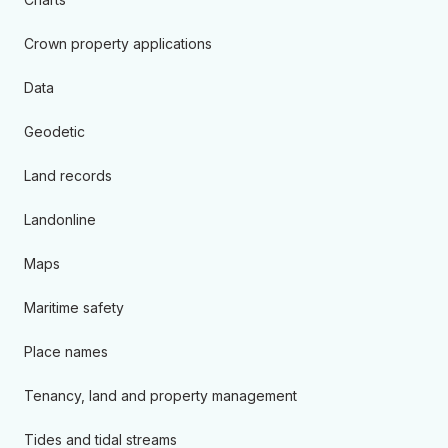
Crown property applications
Data
Geodetic
Land records
Landonline
Maps
Maritime safety
Place names
Tenancy, land and property management
Tides and tidal streams