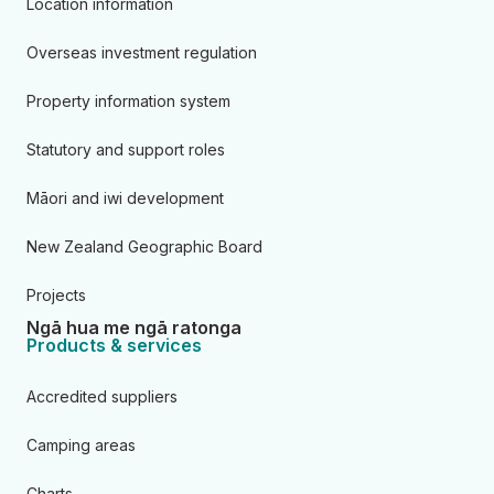
Location information
Overseas investment regulation
Property information system
Statutory and support roles
Māori and iwi development
New Zealand Geographic Board
Projects
Ngā hua me ngā ratonga
Products & services
Accredited suppliers
Camping areas
Charts