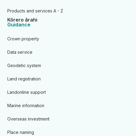
Products and services A - Z
Kōrero ārahi
Guidance
Crown property
Data service
Geodetic system
Land registration
Landonline support
Marine information
Overseas investment
Place naming