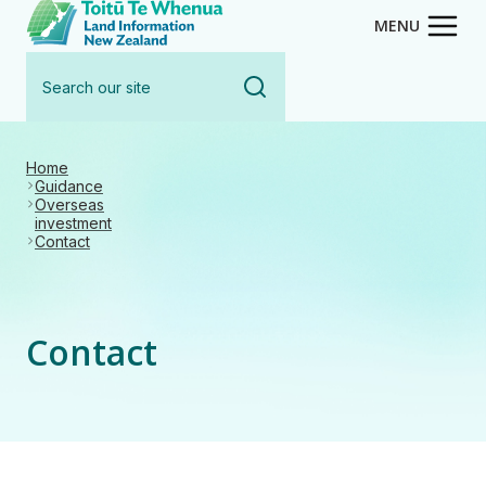
Toitū Te Whenua - Land Inform
Skip
MENU
to
Search
main
our
content
site
Home
Guidance
Overseas
investment
Contact
Contact