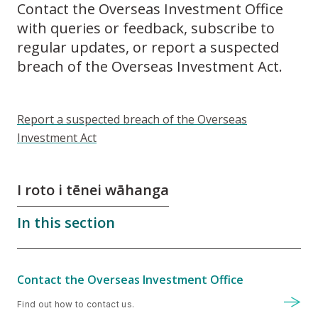
Contact the Overseas Investment Office
with queries or feedback, subscribe to
regular updates, or report a suspected
breach of the Overseas Investment Act.
Report a suspected breach of the Overseas
Investment Act
I roto i tēnei wāhanga
In this section
Contact the Overseas Investment Office
Find out how to contact us.