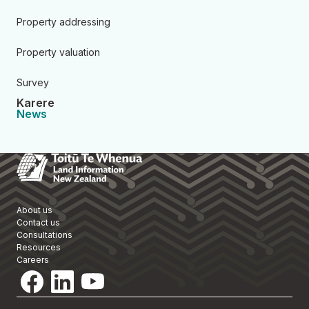
Property addressing
Property valuation
Survey
Karere
News
Toitū Te Whenua Land Informa
About us
Contact us
Consultations
Resources
Careers