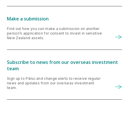
Make a submission
Find out how you can make a submission on another
person’s application for consent to invest in sensitive
New Zealand assets.
Subscribe to news from our overseas investment
team
Sign up to Pānui and change alerts to receive regular
news and updates from our overseas investment
team.