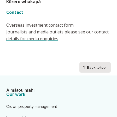
Kōrero whakapā
Contact
Overseas investment contact form
Journalists and media outlets please see our
contact
details for media enquiries
↑
Back to top
Ā mātou mahi
Our work
Crown property management