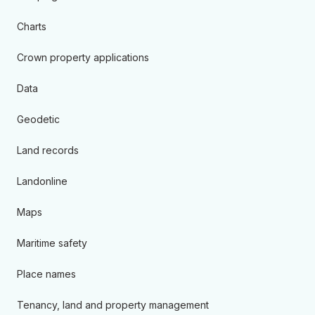
Charts
Crown property applications
Data
Geodetic
Land records
Landonline
Maps
Maritime safety
Place names
Tenancy, land and property management