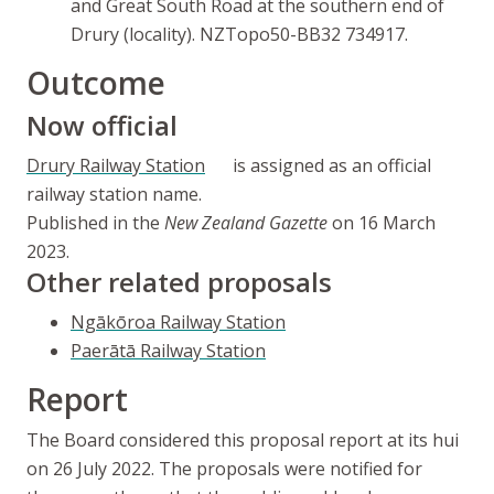
and Great South Road at the southern end of
Drury (locality). NZTopo50-BB32 734917.
Outcome
Now official
Drury Railway Station
is assigned as an official
railway station name.
Published in the
New Zealand Gazette
on 16 March
2023.
Other related proposals
Ngākōroa
Railway Station
Paerātā
Railway Station
Report
The Board considered this proposal report at its
hui
on 26 July 2022. The proposals were notified for