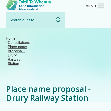
Toitū Te Whenua - Land Inform
Skip
MENU
to
Search
main
our
content
site
Home
Consultations
Place name
proposal -
Drury
Railway
Station
Place name proposal -
Drury Railway Station