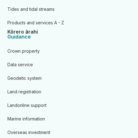
Tides and tidal streams
Products and services A - Z
Kōrero ārahi
Guidance
Crown property
Data service
Geodetic system
Land registration
Landonline support
Marine information
Overseas investment