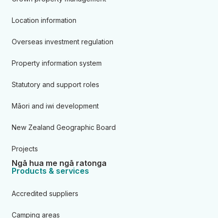
Location information
Overseas investment regulation
Property information system
Statutory and support roles
Māori and iwi development
New Zealand Geographic Board
Projects
Ngā hua me ngā ratonga
Products & services
Accredited suppliers
Camping areas