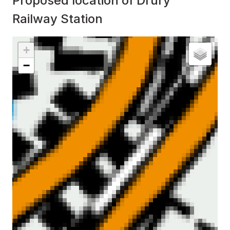
Proposed location of Drury
Railway Station
Interactive map showing
Proposed location of Drury Ra
+
−