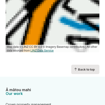
Map data © LINZ CC BY 4.0 © Imagery Basemap contributors | All other
data sourced from
LINZ Data Service
↑
Back to top
Ā mātou mahi
Our work
Crown property management