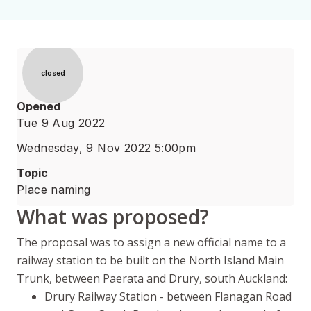
Status
closed
Opened
Tue 9 Aug 2022
Wednesday, 9 Nov 2022 5:00pm
Topic
Place naming
What was proposed?
The proposal was to assign a new official name to a
railway station to be built on the North Island Main
Trunk, between
Paerata
and Drury, south Auckland:
Drury Railway Station - between Flanagan Road