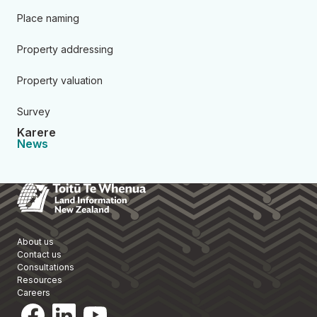
Place naming
Property addressing
Property valuation
Survey
Karere
News
Toitū Te Whenua Land Informa
About us
Contact us
Consultations
Resources
Careers