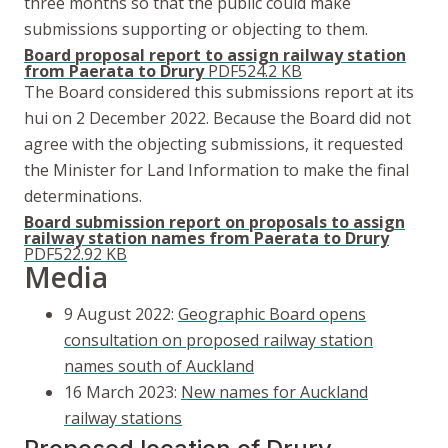
three months so that the public could make
submissions supporting or objecting to them.
Board proposal report to assign railway station
from Paerata to Drury
PDF
524.2 KB
The Board considered this submissions report at its
hui
on 2 December 2022. Because the Board did not
agree with the objecting submissions, it requested
the Minister for Land Information to make the final
determinations.
Board submission report on proposals to assign
railway station names from Paerata to Drury
PDF
522.92 KB
Media
9 August 2022:
Geographic Board opens
consultation on proposed railway station
names south of Auckland
16 March 2023:
New names for Auckland
railway stations