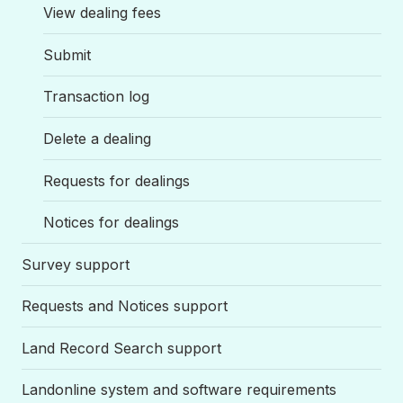
View dealing fees
Submit
Transaction log
Delete a dealing
Requests for dealings
Notices for dealings
Survey support
Requests and Notices support
Land Record Search support
Landonline system and software requirements