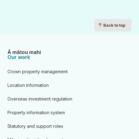
↑
Back to top
Ā mātou mahi
Our work
Crown property management
Location information
Overseas investment regulation
Property information system
Statutory and support roles