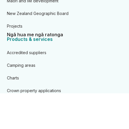
Māori and iwi development
New Zealand Geographic Board
Projects
Ngā hua me ngā ratonga
Products & services
Accredited suppliers
Camping areas
Charts
Crown property applications
Data
Geodetic
Land records