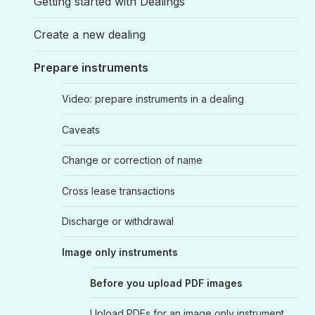
Getting started with Dealings
Create a new dealing
Prepare instruments
Video: prepare instruments in a dealing
Caveats
Change or correction of name
Cross lease transactions
Discharge or withdrawal
Image only instruments
Before you upload PDF images
Upload PDFs for an image only instrument