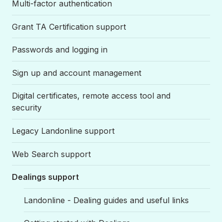
Multi-factor authentication
Grant TA Certification support
Passwords and logging in
Sign up and account management
Digital certificates, remote access tool and
security
Legacy Landonline support
Web Search support
Dealings support
Landonline - Dealing guides and useful links