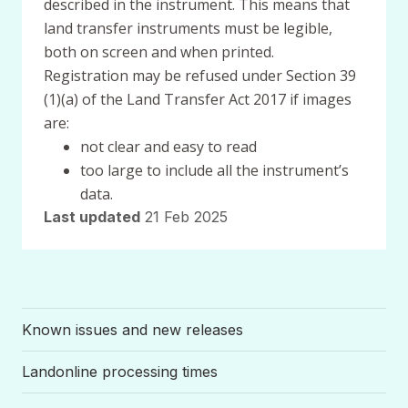
described in the instrument. This means that
land transfer instruments must be legible,
both on screen and when printed.
Registration may be refused under Section 39
(1)(a) of the Land Transfer Act 2017 if images
are:
not clear and easy to read
too large to include all the instrument’s
data.
Last updated
21 Feb 2025
Known issues and new releases
Landonline processing times