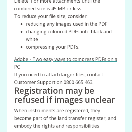
Delete 1 or more attachments until the
combined size is 45 MB or less.
To reduce your file size, consider:
reducing any images used in the PDF
changing coloured PDFs into black and
white
compressing your PDFs.
Adobe - Two easy ways to compress PDFs on a
PC
If you need to attach larger files, contact
Customer Support on 0800 665 463.
Registration may be
refused if images unclear
When instruments are registered, they
become part of the land transfer register, and
embody the rights and responsibilities