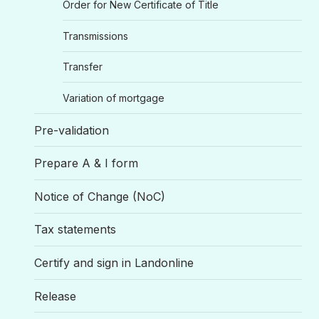
Order for New Certificate of Title
Transmissions
Transfer
Variation of mortgage
Pre-validation
Prepare A & I form
Notice of Change (NoC)
Tax statements
Certify and sign in Landonline
Release