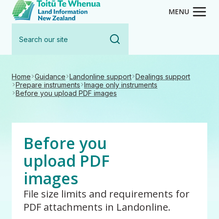
Toitū Te Whenua - Land Inform
Skip
MENU
to
Search
main
our
content
site
Home
Guidance
Landonline support
Dealings support
Prepare instruments
Image only instruments
Before you upload PDF images
Before you
upload PDF
images
File size limits and requirements for
PDF attachments in Landonline.