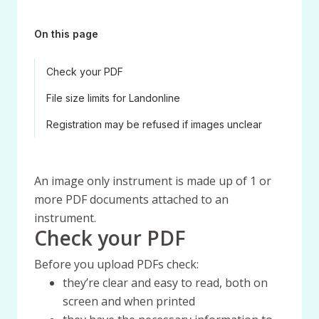
On this page
Check your PDF
File size limits for Landonline
Registration may be refused if images unclear
An image only instrument is made up of 1 or
more PDF documents attached to an
instrument.
Check your PDF
Before you upload PDFs check:
they’re clear and easy to read, both on
screen and when printed