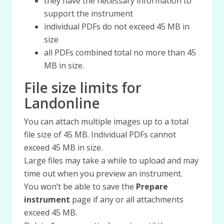
they have the necessary information to
support the instrument
individual PDFs do not exceed 45 MB in
size
all PDFs combined total no more than 45
MB in size.
File size limits for
Landonline
You can attach multiple images up to a total
file size of 45 MB. Individual PDFs cannot
exceed 45 MB in size.
Large files may take a while to upload and may
time out when you preview an instrument.
You won’t be able to save the
Prepare
instrument
page if any or all attachments
exceed 45 MB.