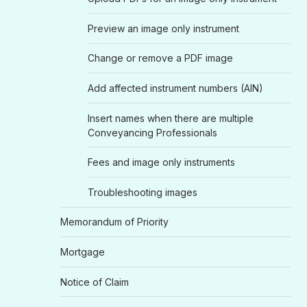
Preview an image only instrument
Change or remove a PDF image
Add affected instrument numbers (AIN)
Insert names when there are multiple
Conveyancing Professionals
Fees and image only instruments
Troubleshooting images
Memorandum of Priority
Mortgage
Notice of Claim