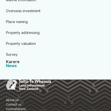
Overseas investment
Place naming
Property addressing
Property valuation
Survey
Karere
News
Toitū Te Whenua Land Informa
About us
Contact us
Consultations