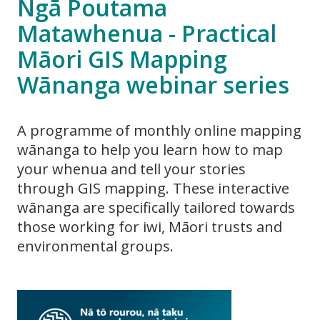
Ngā Poutama
Matawhenua - Practical
Māori GIS Mapping
Wānanga webinar series
A programme of monthly online mapping
wānanga to help you learn how to map
your whenua and tell your stories
through GIS mapping. These interactive
wānanga are specifically tailored towards
those working for iwi, Māori trusts and
environmental groups.