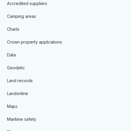
Accredited suppliers
Camping areas
Charts
Crown property applications
Data
Geodetic
Land records
Landonline
Maps
Maritime safety