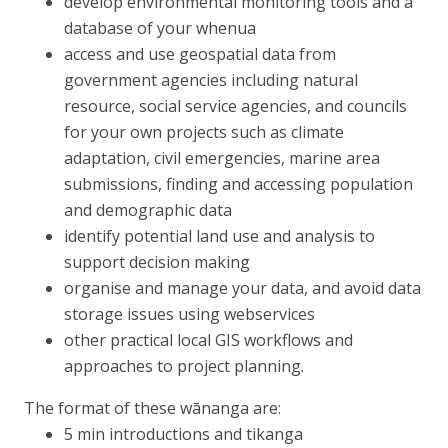
develop environmental monitoring tools and a
database of your whenua
access and use geospatial data from
government agencies including natural
resource, social service agencies, and councils
for your own projects such as climate
adaptation, civil emergencies, marine area
submissions, finding and accessing population
and demographic data
identify potential land use and analysis to
support decision making
organise and manage your data, and avoid data
storage issues using webservices
other practical local GIS workflows and
approaches to project planning.
The format of these
wānanga
are:
5 min introductions and
tikanga