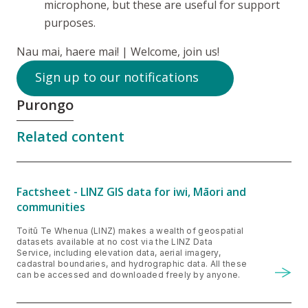
microphone, but these are useful for support
purposes.
Nau mai, haere mai!
| Welcome, join us!
Sign up to our notifications
Purongo
Related content
Factsheet - LINZ GIS data for iwi, Māori and
communities
Toitū Te Whenua (LINZ) makes a wealth of geospatial
datasets available at no cost via the LINZ Data
Service, including elevation data, aerial imagery,
cadastral boundaries, and hydrographic data. All these
can be accessed and downloaded freely by anyone.