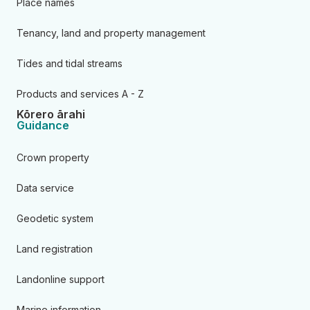
Place names
Tenancy, land and property management
Tides and tidal streams
Products and services A - Z
Kōrero ārahi
Guidance
Crown property
Data service
Geodetic system
Land registration
Landonline support
Marine information