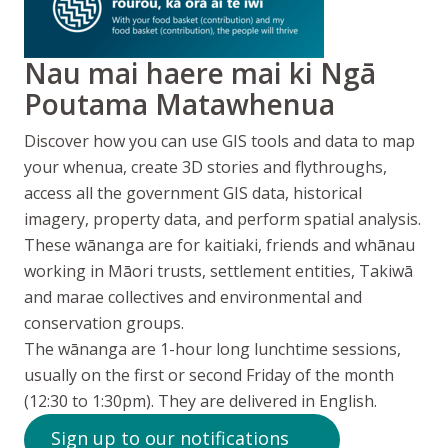
Nau mai haere mai ki Ngā
Poutama Matawhenua
Discover how you can use GIS tools and data to map
your whenua, create 3D stories and flythroughs,
access all the government GIS data, historical
imagery, property data, and perform spatial analysis.
These
wānanga
are for
kaitiaki
, friends and
whānau
working in
Māori
trusts, settlement entities,
Takiwā
and
marae
collectives and environmental and
conservation groups.
The wānanga are 1-hour long lunchtime sessions,
usually on the first or second Friday of the month
(12:30 to 1:30pm). They are delivered in English.
Sign up to our notifications