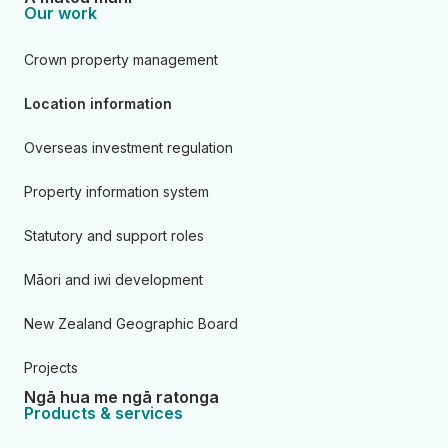
Our work
Crown property management
Location information
Overseas investment regulation
Property information system
Statutory and support roles
Māori and iwi development
New Zealand Geographic Board
Projects
Ngā hua me ngā ratonga
Products & services