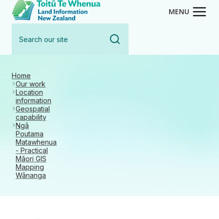
Toitū Te Whenua - Land Inform
Skip
MENU
to
Search
main
our
content
site
Home
Our work
Location
information
Geospatial
capability
Ngā
Poutama
Matawhenua
- Practical
Māori GIS
Mapping
Wānanga