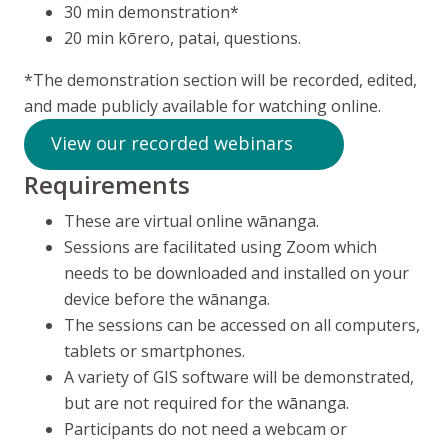
30 min demonstration*
20 min
kōrero, patai
, questions.
*The demonstration section will be recorded, edited,
and made publicly available for watching online.
View our recorded webinars
Requirements
These are virtual online
wānanga
.
Sessions are facilitated using Zoom which
needs to be downloaded and installed on your
device before the wānanga.
The sessions can be accessed on all computers,
tablets or smartphones.
A variety of GIS software will be demonstrated,
but are not required for the
wānanga
.
Participants do not need a webcam or