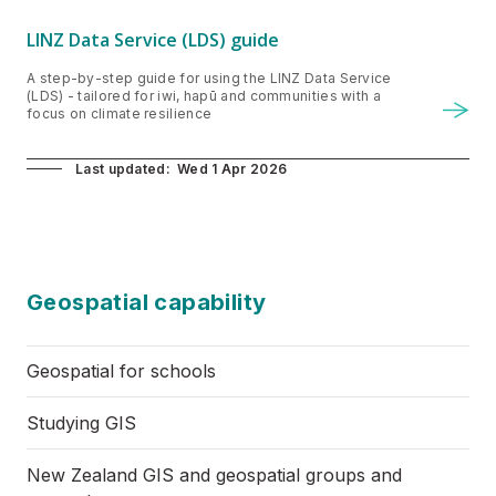
LINZ Data Service (LDS) guide
A step-by-step guide for using the LINZ Data Service
(LDS) - tailored for iwi, hapū and communities with a
focus on climate resilience
Last updated
Wed 1 Apr 2026
Geospatial capability
​Geospatial for schools
Studying GIS
New Zealand GIS and geospatial groups and