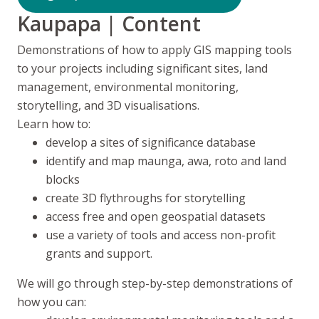
Kaupapa
| Content
Demonstrations of how to apply GIS mapping tools
to your projects including significant sites, land
management, environmental monitoring,
storytelling, and 3D visualisations.
Learn how to:
develop a sites of significance database
identify and map
maunga, awa, roto
and land
blocks
create 3D flythroughs for storytelling
access free and open geospatial datasets
use a variety of tools and access non-profit
grants and support.
We will go through step-by-step demonstrations of
how you can: