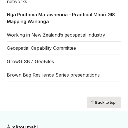
networks
Ngā Poutama Matawhenua - Practical Māori GIS
Mapping Wānanga
Working in New Zealand’s geospatial industry
Geospatial Capability Committee
GrowGISNZ GeoBites
Brown Bag Resilience Series presentations
↑
Back to top
Ā mātou mahi