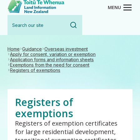
Toitū Te Whenua - Land Inform
Skip
MENU
to
Search
main
our
content
site
Home
Guidance
Overseas investment
Apply for consent, variation or exemption
Application forms and information sheets
Exemptions from the need for consent
Registers of exemptions
Registers of
exemptions
Registers of exemption certificates
for large residential development,