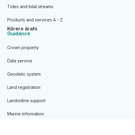
Tides and tidal streams
Products and services A - Z
Kōrero ārahi
Guidance
Crown property
Data service
Geodetic system
Land registration
Landonline support
Marine information
Overseas investment