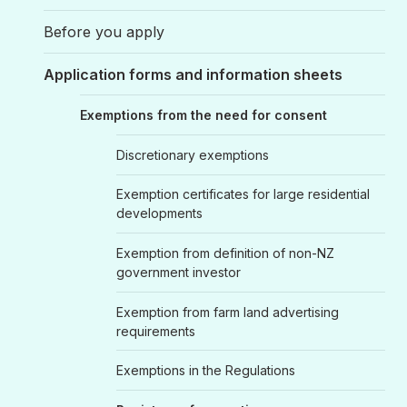
Before you apply
Application forms and information sheets
Exemptions from the need for consent
Discretionary exemptions
Exemption certificates for large residential
developments
Exemption from definition of non-NZ
government investor
Exemption from farm land advertising
requirements
Exemptions in the Regulations