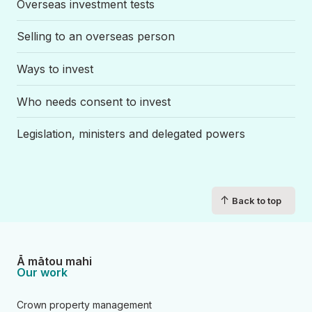
Overseas investment tests
Selling to an overseas person
Ways to invest
Who needs consent to invest
Legislation, ministers and delegated powers
↑
Back to top
Ā mātou mahi
Our work
Crown property management