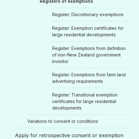
Registers of exemptions
Register: Discretionary exemptions
Register: Exemption certificates for
large residential developments
Register: Exemptions from definition
of non-New Zealand government
investor
Register: Exemptions from farm land
advertising requirements
Register: Transitional exemption
certificates for large residential
developments
Variations to consent or conditions
Apply for retrospective consent or exemption