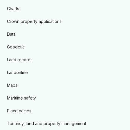
Charts
Crown property applications
Data
Geodetic
Land records
Landonline
Maps
Maritime safety
Place names
Tenancy, land and property management