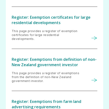
Register: Exemption certificates for large
residential developments
This page provides a register of exemption
certificates for large residential
developments.
Register: Exemptions from definition of non-
New Zealand government investor
This page provides a register of exemptions
from the definition of non-New Zealand
government investor.
Register: Exemptions from farm land
advertising requirements