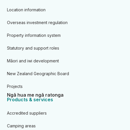
Location information
Overseas investment regulation
Property information system
Statutory and support roles
Māori and iwi development
New Zealand Geographic Board
Projects
Ngā hua me ngā ratonga
Products & services
Accredited suppliers
Camping areas