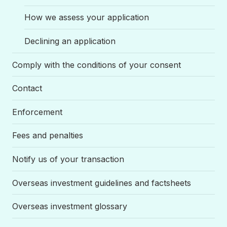
How we assess your application
Declining an application
Comply with the conditions of your consent
Contact
Enforcement
Fees and penalties
Notify us of your transaction
Overseas investment guidelines and factsheets
Overseas investment glossary