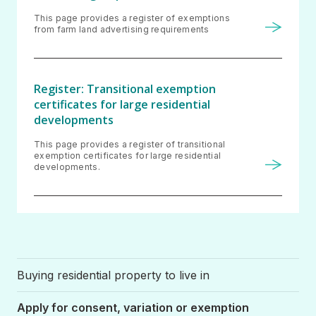
This page provides a register of exemptions
from farm land advertising requirements
Register: Transitional exemption
certificates for large residential
developments
This page provides a register of transitional
exemption certificates for large residential
developments.
Buying residential property to live in
Apply for consent, variation or exemption