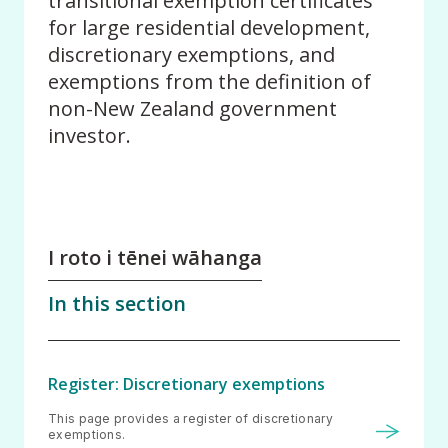
transitional exemption certificates
for large residential development,
discretionary exemptions, and
exemptions from the definition of
non-New Zealand government
investor.
I roto i tēnei wāhanga
In this section
Register: Discretionary exemptions
This page provides a register of discretionary
exemptions.