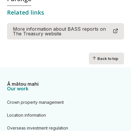
Related links
More information about BASS reports on
The Treasury website
↑
Back to top
Ā mātou mahi
Our work
Crown property management
Location information
Overseas investment regulation