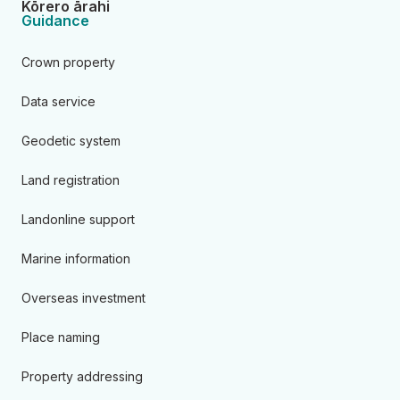
Kōrero ārahi
Guidance
Crown property
Data service
Geodetic system
Land registration
Landonline support
Marine information
Overseas investment
Place naming
Property addressing