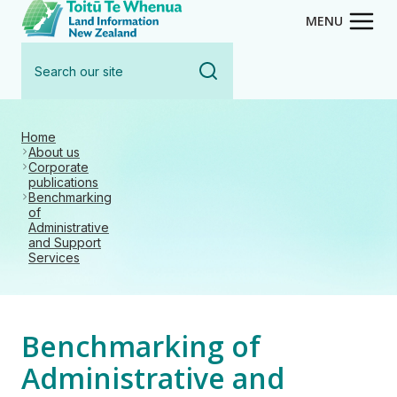
Toitū Te Whenua - Land Inform
Skip
MENU
to
Search
main
our
content
site
Home
About us
Corporate
publications
Benchmarking
of
Administrative
and Support
Services
Benchmarking of
Administrative and