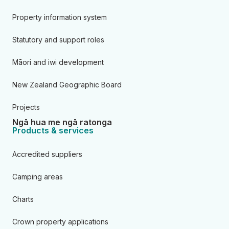
Property information system
Statutory and support roles
Māori and iwi development
New Zealand Geographic Board
Projects
Ngā hua me ngā ratonga
Products & services
Accredited suppliers
Camping areas
Charts
Crown property applications