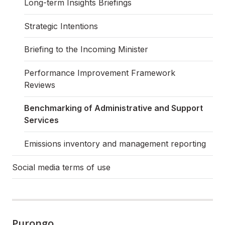
Long-term Insights Briefings
Strategic Intentions
Briefing to the Incoming Minister
Performance Improvement Framework
Reviews
Benchmarking of Administrative and Support
Services
Emissions inventory and management reporting
Social media terms of use
Purongo