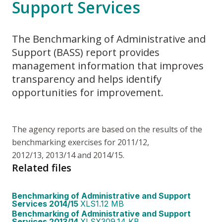
Support Services
The Benchmarking of Administrative and
Support (BASS) report provides
management information that improves
transparency and helps identify
opportunities for improvement.
The agency reports are based on the results of the
benchmarking exercises for 2011/12,
2012/13, 2013/14 and 2014/15.
Related files
Benchmarking of Administrative and Support
Services 2014/15
XLS
1.12 MB
Benchmarking of Administrative and Support
Services 2013/14
XLSX
309.14 KB