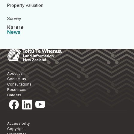
Property valuation
Survey
Karere
News
Toitū Te Whenua Land Informa
About us
Contact us
Consultations
Resources
Careers
Accessibility
Copyright