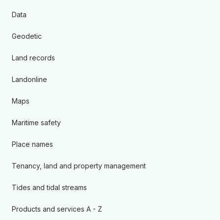
Data
Geodetic
Land records
Landonline
Maps
Maritime safety
Place names
Tenancy, land and property management
Tides and tidal streams
Products and services A - Z