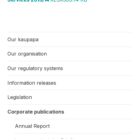
Our kaupapa
Our organisation
Our regulatory systems
Information releases
Legislation
Corporate publications
Annual Report