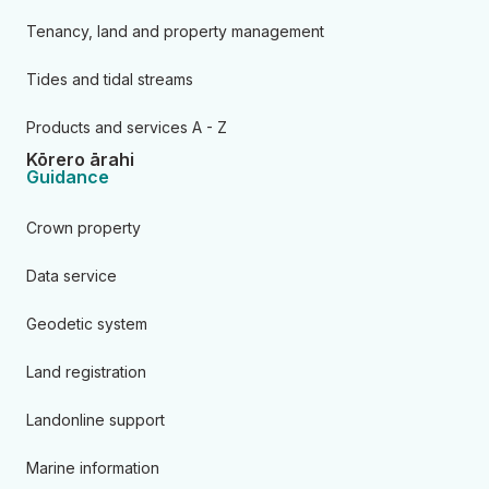
Tenancy, land and property management
Tides and tidal streams
Products and services A - Z
Kōrero ārahi
Guidance
Crown property
Data service
Geodetic system
Land registration
Landonline support
Marine information