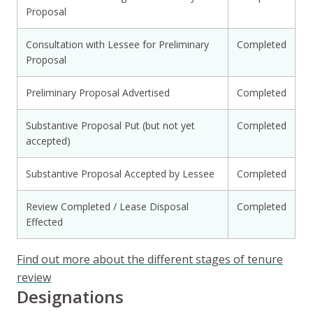
Proposal
Consultation with Lessee for Preliminary
Completed
Proposal
Preliminary Proposal Advertised
Completed
Substantive Proposal Put (but not yet
Completed
accepted)
Substantive Proposal Accepted by Lessee
Completed
Review Completed / Lease Disposal
Completed
Effected
Find out more about the different stages of tenure
review
Designations