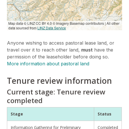
Map data © LINZ CC BY 4.0 © Imagery Basemap contributors | All other
data sourced from
LINZ Data Service
Anyone wishing to access pastoral lease land, or
travel over it to reach other land,
must
have the
permission of the leaseholder before doing so.
More information about pastoral land
Tenure review information
Current stage: Tenure review
completed
Stage
Status
Information Gathering for Preliminary
Completed