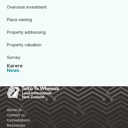
Overseas investment
Place naming
Property addressing
Property valuation
Survey
Karere
News
Toitū Te Whenua Land Informa
About us
Contact us
Consultations
Resources