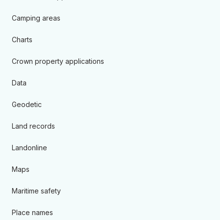
Camping areas
Charts
Crown property applications
Data
Geodetic
Land records
Landonline
Maps
Maritime safety
Place names