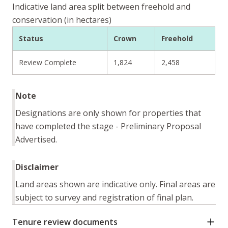
Indicative land area split between freehold and
conservation (in hectares)
Status
Crown
Freehold
Review Complete
1,824
2,458
Note
Designations are only shown for properties that
have completed the stage - Preliminary Proposal
Advertised.
Disclaimer
Land areas shown are indicative only. Final areas are
subject to survey and registration of final plan.
Tenure review documents