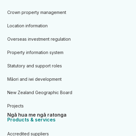
Crown property management
Location information
Overseas investment regulation
Property information system
Statutory and support roles
Māori and iwi development
New Zealand Geographic Board
Projects
Ngā hua me ngā ratonga
Products & services
Accredited suppliers