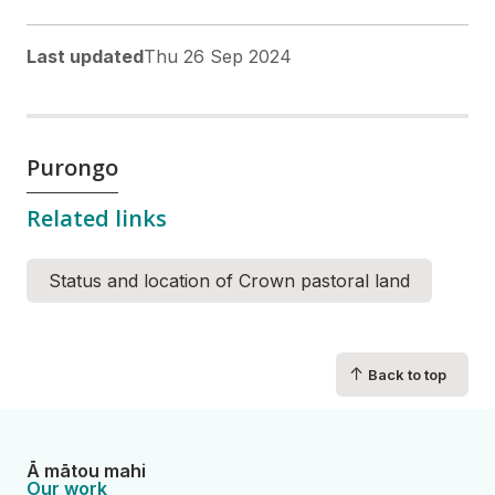
Last updated
Thu 26 Sep 2024
Purongo
Related links
Status and location of Crown pastoral land
↑
Back to top
Ā mātou mahi
Our work