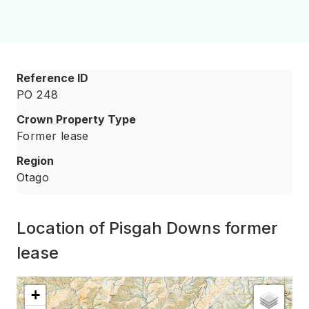
Reference ID
PO 248
Crown Property Type
Former lease
Region
Otago
Location of Pisgah Downs former
lease
Interactive map showing
Location of Pisgah Downs for
+