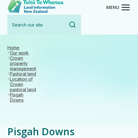
Toitū Te Whenua - Land Inform
Skip
MENU
to
Search
main
our
content
site
Home
Our work
Crown
property
management
Pastoral land
Location of
Crown
pastoral land
Pisgah
Downs
Pisgah Downs